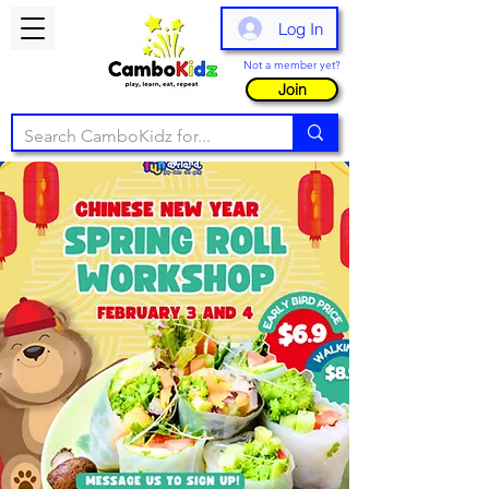
Log In
Not a member yet?
Join