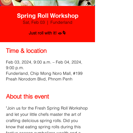
Spring Roll Workshop
Sat, Feb 03
  |  
Funderland
Just roll with it! 🥗🌀
Time & location
Feb 03, 2024, 9:00 a.m. – Feb 04, 2024,
9:00 p.m.
Funderland, Chip Mong Noro Mall, #199
Preah Norodom Blvd, Phnom Penh
About this event
"Join us for the Fresh Spring Roll Workshop 
and let your little chefs master the art of 
crafting delicious spring rolls. Did you 
know that eating spring rolls during this 