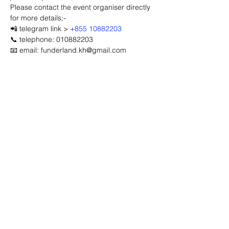
Please contact the event organiser directly 
for more details;-
📲 telegram link > 
+855 10882203
📞 telephone: 010882203
📧 email: funderland.kh@gmail.com
Advertisement