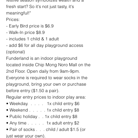
festive season symbolizes wealth and a 
fresh start? So it's not just tasty, it's 
meaningful!"
Prices:
- Early Bird price is $6.9
- Walk-In price $8.9
- includes 1 child & 1 adult
- add $6 for all day playground access 
(optional)
Funderland is an indoor playground 
located inside Chip Mong Noro Mall on the 
2nd Floor. Open daily from 9am-9pm. 
Everyone is required to wear socks in the 
playground, bring your own or purchase 
before entry ($1.50 a pair).
Regular entry prices to indoor play area: 
• Weekday.  .  .  .  .   1x child entry $6 
• Weekend .  .  .  .  . 1x child entry $8
• Public holiday .  . 1x child entry $8
• Any time .  .  .  .  .  1x adult entry $2
• Pair of socks .  .  . child / adult $1.5 (or 
just wear your own).