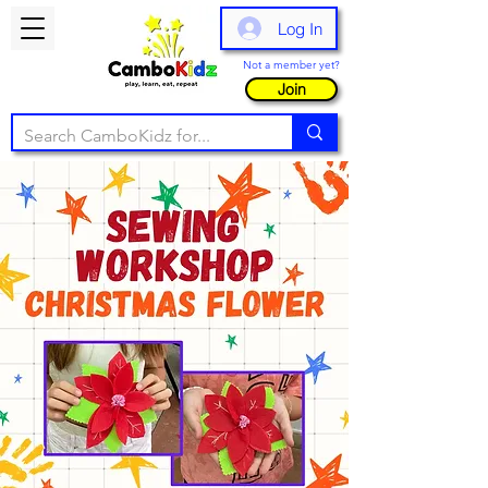
Log In
Not a member yet?
Join