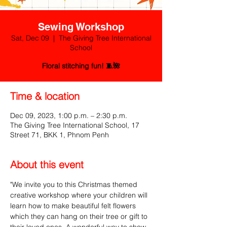
Sewing Workshop
Sat, Dec 09
  |  
The Giving Tree International
School
Floral stitching fun! 🧵🌺
Time & location
Dec 09, 2023, 1:00 p.m. – 2:30 p.m.
The Giving Tree International School, 17
Street 71, BKK 1, Phnom Penh
About this event
"We invite you to this Christmas themed 
creative workshop where your children will 
learn how to make beautiful felt flowers 
which they can hang on their tree or gift to 