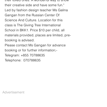
their loved ones. A wonderful way to show 
their creative side and have some fun."
Led by fashion design teacher Ms Galina 
Gangan from the Russian Center Of 
Science And Culture. Location for this 
class is The Giving Tree International 
School in BKK1. Price $10 per child, all 
materials provided, places are limited, pre-
booking is advised.
Please contact Ms Gangan for advance 
booking or for further information;-
Telegram: +855 70788635
Telephone:  070788635
Advertisement