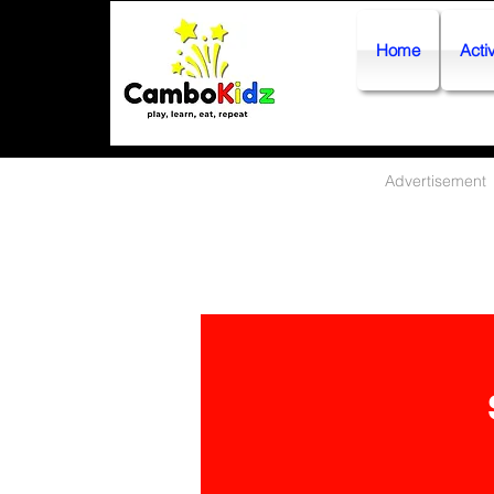
Home
Activ
Advertisement