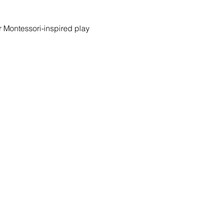
r Montessori-inspired play 