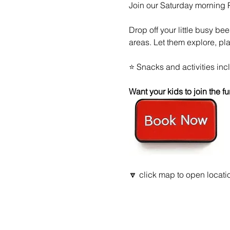
Join our Saturday morning
Drop off your little busy be
areas. Let them explore, pl
⭐ Snacks and activities inc
Want your kids to join the
🔽 click map to open locatio