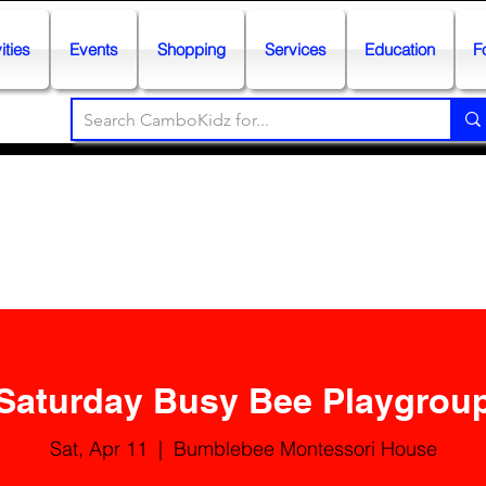
ities
Events
Shopping
Services
Education
F
Saturday Busy Bee Playgrou
Sat, Apr 11
  |  
Bumblebee Montessori House