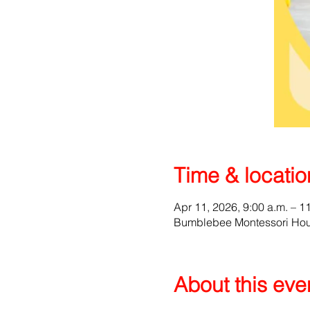
Time & locatio
Apr 11, 2026, 9:00 a.m. – 1
Bumblebee Montessori Hous
About this eve