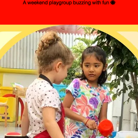
A weekend playgroup buzzing with fun 🐝