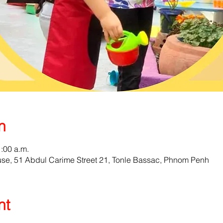
n
1:00 a.m.
e, 51 Abdul Carime Street 21, Tonle Bassac, Phnom Penh
nt