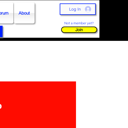
Log In
orum
About
Not a member yet?
Join
p