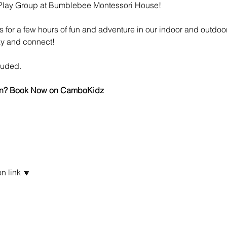
 Play Group at Bumblebee Montessori House!
es for a few hours of fun and adventure in our indoor and outdoo
ay and connect!
luded.
 fun? Book Now on CamboKidz
n link 🔽