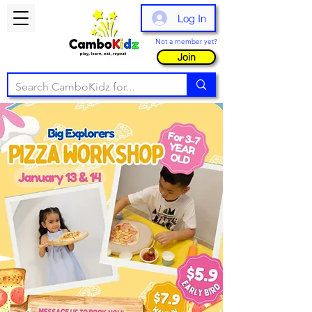
Log In
Not a member yet?
Join