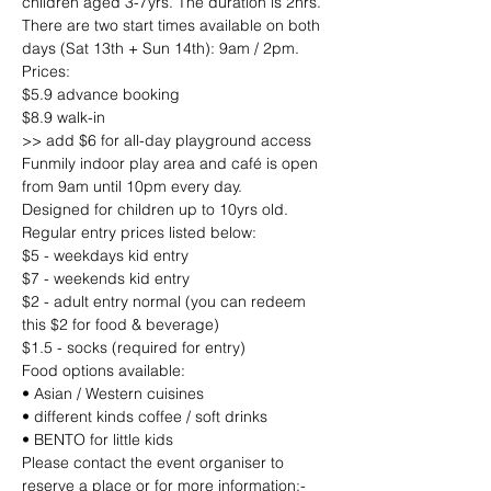
children aged 3-7yrs. The duration is 2hrs.
There are two start times available on both 
days (Sat 13th + Sun 14th): 9am / 2pm.
Prices:
$5.9 advance booking
$8.9 walk-in
>> add $6 for all-day playground access
Funmily indoor play area and café is open 
from 9am until 10pm every day.
Designed for children up to 10yrs old.
Regular entry prices listed below:
$5 - weekdays kid entry
$7 - weekends kid entry
$2 - adult entry normal (you can redeem 
this $2 for food & beverage)
$1.5 - socks (required for entry)
Food options available:
• Asian / Western cuisines
• different kinds coffee / soft drinks
• BENTO for little kids
Please contact the event organiser to 
reserve a place or for more information;-