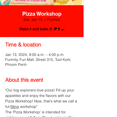
Pizza Workshop
Sat, Jan 13
  |  
Funmily
Make it and bake it! 🍕👨‍🍳
Time & location
Jan 13, 2024, 9:00 a.m. – 4:00 p.m.
Funmily, Fun Mall, Street 315, Tuol Kork,
Phnom Penh
About this event
"Our big explorers love pizza! Fill up your 
appetites and enjoy the flavors with our 
Pizza Workshop! Now, that's what we call a 
ful-
filling
 workshop"
The 'Pizza Workshop' is intended for 