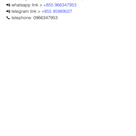
📲 whatsapp link > 
+855 966347953
📲 telegram link > 
+855 95989027
📞 telephone: 0966347953
Advertisement