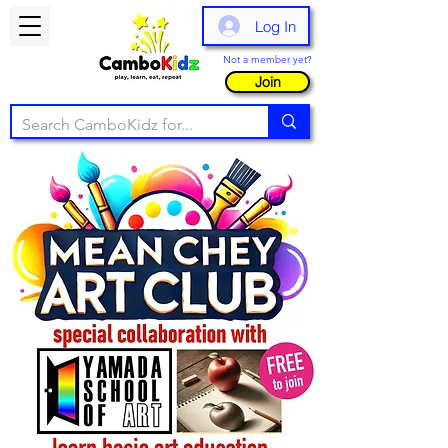
Log In
Not a member yet?
Join