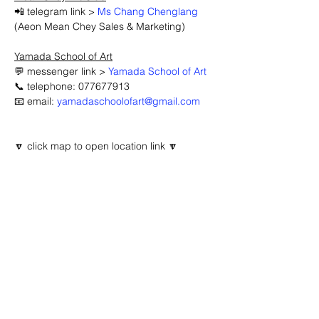
📲 telegram link > 
Ms Chang Chenglang
(Aeon Mean Chey Sales & Marketing)
Yamada School of Art
💬 messenger link > 
Yamada School of Art
📞 telephone: 077677913
📧 email: 
yamadaschoolofart@gmail.com
🔽 click map to open location link 🔽
Advertisement