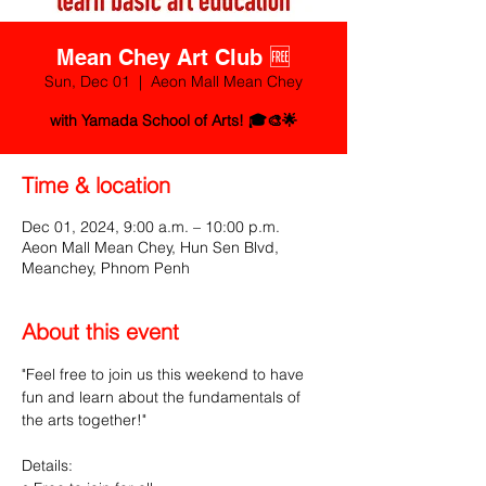
Mean Chey Art Club 🆓
Sun, Dec 01
  |  
Aeon Mall Mean Chey
with Yamada School of Arts! 🎓🎨🌟
Time & location
Dec 01, 2024, 9:00 a.m. – 10:00 p.m.
Aeon Mall Mean Chey, Hun Sen Blvd,
Meanchey, Phnom Penh
About this event
"Feel free to join us this weekend to have 
fun and learn about the fundamentals of 
the arts together!"
Details: