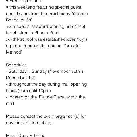
• Free to join for all
• this weekend featuring special guest 
contributors from the prestigious 'Yamada 
School of Art'
>> a specialist award winning art school 
for children in Phnom Penh
>> the school was established over 10yrs 
ago and teaches the unique 'Yamada 
Method'
Schedule:
- Saturday + Sunday (November 30th + 
December 1st)
- throughout the day during mall opening 
times (9am until 10pm)
- located on the 'Deluxe Plaza' within the 
mall
Please contact the event organiser(s) for 
any further information;-
Mean Chey Art Club