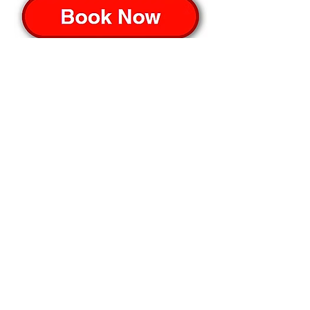
ON CAMBOKIDZ
Please contact CamboKidz directly for any 
further details;-
📲 telegram link > 
CamboKidz
💬 messenger link > 
CamboKidz
📧 email: 
events@cambokidz.com
🔽 click map to open location link 🔽
Advertisement