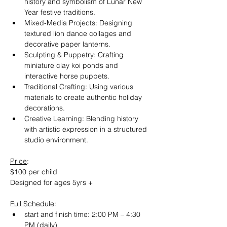
history and symbolism of Lunar New 
Year festive traditions.
Mixed-Media Projects: Designing 
textured lion dance collages and 
decorative paper lanterns.
Sculpting & Puppetry: Crafting 
miniature clay koi ponds and 
interactive horse puppets.
Traditional Crafting: Using various 
materials to create authentic holiday 
decorations.
Creative Learning: Blending history 
with artistic expression in a structured 
studio environment.
Price
:
$100 per child
Designed for ages 5yrs +
Full Schedule
:
start and finish time: 2:00 PM – 4:30 
PM (daily)