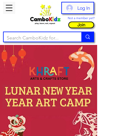
Log In
Not a member yet?
Join