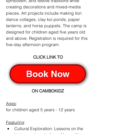
symbolism, and festive traditions while 
creating decorations and mixed-media 
pieces. Art projects include making lion 
dance collages, clay koi ponds, paper 
lanterns, and horse puppets. The camp is 
designed for children aged five years old 
and above. Registration is required for this 
five-day afternoon program.
CLICK LINK TO
ON CAMBOKIDZ
Ages
:
for children aged 5 years - 12 years
Featuring
:
Cultural Exploration: Lessons on the 