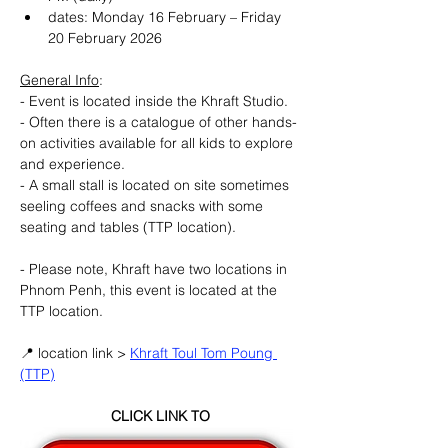
dates: Monday 16 February – Friday 
20 February 2026
General Info
:
- Event is located inside the Khraft Studio.
- Often there is a catalogue of other hands-
on activities available for all kids to explore 
and experience.
- A small stall is located on site sometimes 
seeling coffees and snacks with some 
seating and tables (TTP location).
- Please note, Khraft have two locations in 
Phnom Penh, this event is located at the 
TTP location.
📍 location link > 
Khraft Toul Tom Poung 
(TTP)
CLICK LINK TO