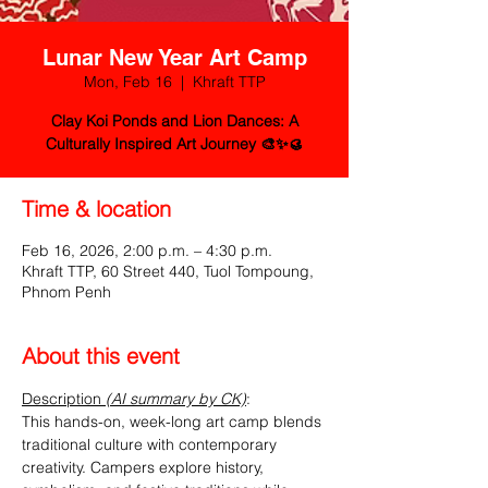
Lunar New Year Art Camp
Mon, Feb 16
  |  
Khraft TTP
Clay Koi Ponds and Lion Dances: A
Culturally Inspired Art Journey 🎨✨🥮
Time & location
Feb 16, 2026, 2:00 p.m. – 4:30 p.m.
Khraft TTP, 60 Street 440, Tuol Tompoung,
Phnom Penh
About this event
Description 
(AI summary by CK)
:
This hands-on, week-long art camp blends 
traditional culture with contemporary 
creativity. Campers explore history, 