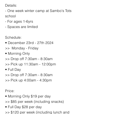
Details:
- One week winter camp at Sambo's Tots 
school
- For ages 1-6yrs
- Spaces are limited
Schedule:
• December 23rd - 27th 2024
>>  Monday - Friday
• Morning Only
>> Drop off 7:30am - 8:30am
>> Pick up 11:30am - 12:00pm
• Full Day
>> Drop off 7:30am - 8:30am
>> Pick up 4:00am - 4:30pm
Price:
• Morning Only $19 per day
>> $85 per week (including snacks)
• Full Day $28 per day
>> $120 per week (including lunch and 