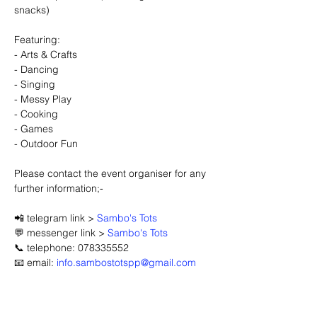
snacks)
Featuring:
- Arts & Crafts
- Dancing
- Singing
- Messy Play
- Cooking
- Games
- Outdoor Fun
Please contact the event organiser for any 
further information;-
📲 telegram link > 
Sambo's Tots
💬 messenger link > 
Sambo's Tots
📞 telephone: 078335552
📧 email: 
info.sambostotspp@gmail.com
🔽 click map to open location link 🔽