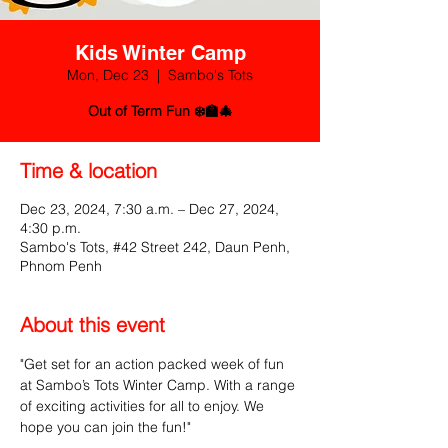
Kids Winter Camp
Mon, Dec 23
  |  
Sambo's Tots
Out of Term Fun ❄️🏫🎄
Time & location
Dec 23, 2024, 7:30 a.m. – Dec 27, 2024,
4:30 p.m.
Sambo's Tots, #42 Street 242, Daun Penh,
Phnom Penh
About this event
"Get set for an action packed week of fun 
at Sambo’s Tots Winter Camp. With a range 
of exciting activities for all to enjoy. We 
hope you can join the fun!"