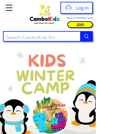
Log In
Not a member yet?
Join