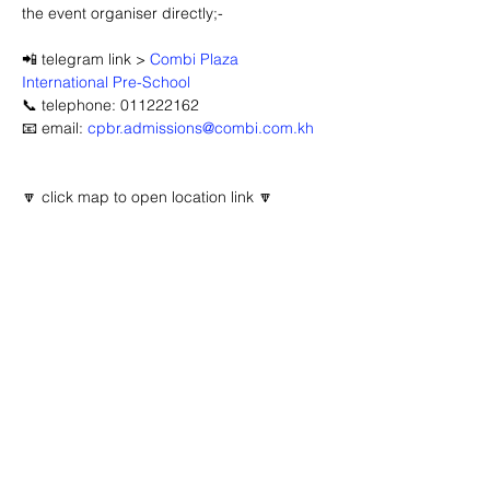
the event organiser directly;-
📲 telegram link > 
Combi Plaza 
International Pre-School
📞 telephone: 011222162
📧 email: 
cpbr.admissions@combi.com.kh
🔽 click map to open location link 🔽
Advertisement