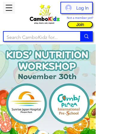
Log In
Not a member yet?
Join