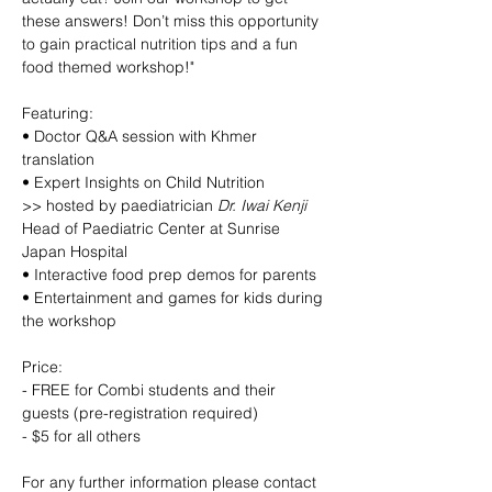
these answers! Don’t miss this opportunity 
to gain practical nutrition tips and a fun 
food themed workshop!"
Featuring:
• Doctor Q&A session with Khmer 
translation
• Expert Insights on Child Nutrition
>> hosted by paediatrician 
Dr. Iwai Kenji
Head of Paediatric Center at Sunrise 
Japan Hospital
• Interactive food prep demos for parents
• Entertainment and games for kids during 
the workshop
Price:
- FREE for Combi students and their 
guests (pre-registration required)
- $5 for all others
For any further information please contact 