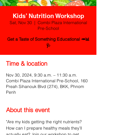
Kids’ Nutrition Workshop
Sat, Nov 30
  |  
Combi Plaza International
Pre-School
Get a Taste of Something Educational 🥕📊
🩺
Time & location
Nov 30, 2024, 9:30 a.m. – 11:30 a.m.
Combi Plaza International Pre-School, 160
Preah Sihanouk Blvd (274), BKK, Phnom
Penh
About this event
"Are my kids getting the right nutrients? 
How can I prepare healthy meals they’ll 
actually eat? Join our workshop to get 