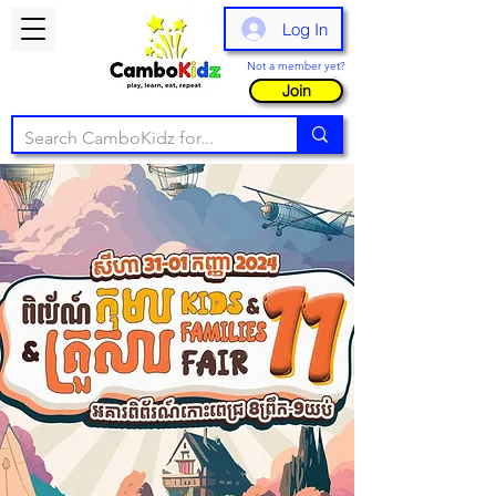
Log In
Not a member yet?
Join