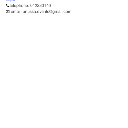
📞telephone: 012230140
📧 email: anussa.events@gmail.com
Advertisement