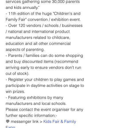
services gathering some 30,000 parents 
and kids annually."
- 11th edition of the huge "Children's and 
Family Fair" convention / exhibition event.
- Over 120 vendors / schools / businesses 
/ national and international product 
manufacturers related to childcare, 
education and all other commercial 
aspects of parenting.
- Parents / families can do some shopping 
and buy discounted items (recommend 
arriving early to ensure vendors don't run 
out of stock).
- Register your children to play games and 
participate in daytime activities on stage to 
win prizes.
- Featuring exhibitions by many 
manufacturers and local schools.
Please contact the event organiser for any 
further specific information;-
💬 messenger link > 
Kids Fair & Family 
Expo