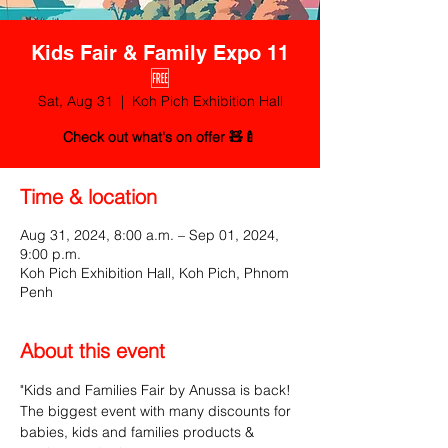
Kids Fair & Family Expo 11
🆓
Sat, Aug 31
  |  
Koh Pich Exhibition Hall
Check out what's on offer 🧸🍼
Time & location
Aug 31, 2024, 8:00 a.m. – Sep 01, 2024,
9:00 p.m.
Koh Pich Exhibition Hall, Koh Pich, Phnom
Penh
About this event
"Kids and Families Fair by Anussa is back! 
The biggest event with many discounts for 
babies, kids and families products & 