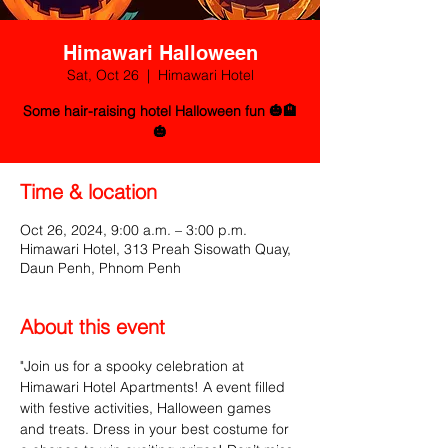
Himawari Halloween
Sat, Oct 26
  |  
Himawari Hotel
Some hair-raising hotel Halloween fun 🎃🏨
🎃
Time & location
Oct 26, 2024, 9:00 a.m. – 3:00 p.m.
Himawari Hotel, 313 Preah Sisowath Quay,
Daun Penh, Phnom Penh
About this event
"Join us for a spooky celebration at 
Himawari Hotel Apartments! A event filled 
with festive activities, Halloween games 
and treats. Dress in your best costume for 