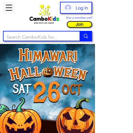
Log In
Not a member yet?
Join