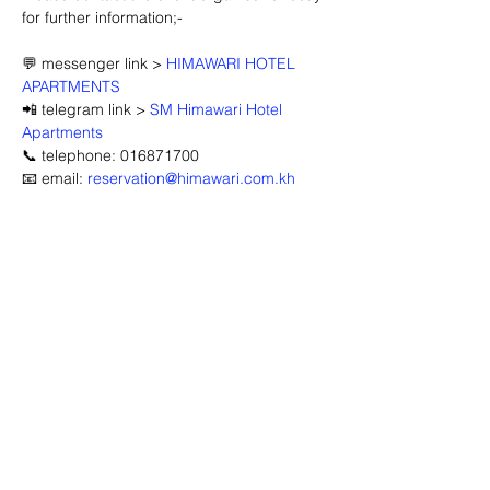
for further information;-
💬 messenger link > 
HIMAWARI HOTEL 
APARTMENTS
📲 telegram link > 
SM Himawari Hotel 
Apartments
📞 telephone: 016871700
📧 email: 
reservation@himawari.com.kh
Advertisement