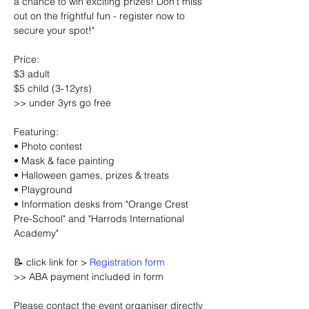
a chance to win exciting prizes! Don’t miss 
out on the frightful fun - register now to 
secure your spot!"
Price:
$3 adult
$5 child (3-12yrs)
>> under 3yrs go free
Featuring:
• Photo contest
• Mask & face painting
• Halloween games, prizes & treats
• Playground
• Information desks from "Orange Crest 
Pre-School" and "Harrods International 
Academy"
📝 click link for > 
Registration form
>> ABA payment included in form
Please contact the event organiser directly 