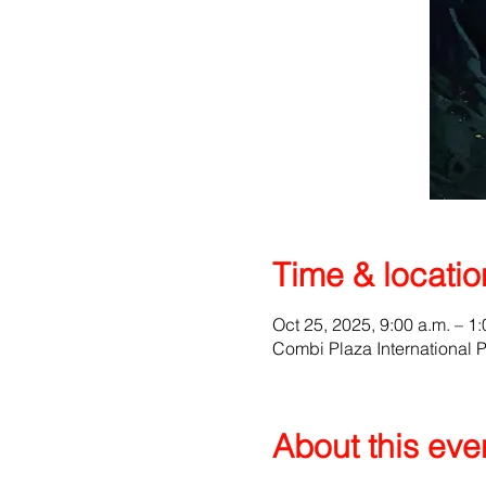
Time & locatio
Oct 25, 2025, 9:00 a.m. – 1:
Combi Plaza International 
About this eve