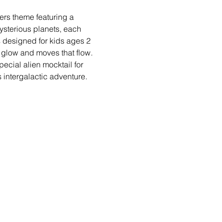
ers theme featuring a 
sterious planets, each 
s designed for kids ages 2 
 glow and moves that flow. 
ecial alien mocktail for 
 intergalactic adventure.