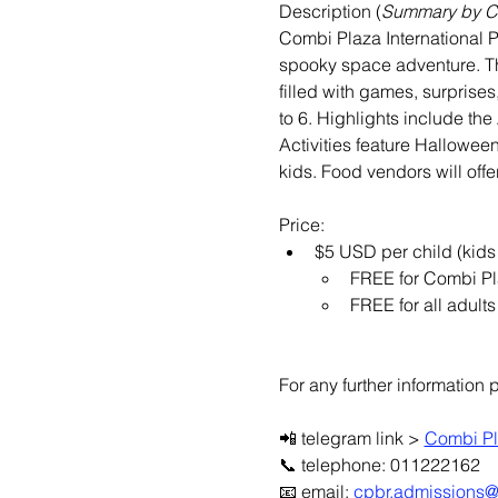
Description (
Summary by 
Combi Plaza International P
spooky space adventure. Th
filled with games, surprises
to 6. Highlights include th
Activities feature Halloween
kids. Food vendors will off
Price:
$5 USD per child (kids
FREE for Combi Pl
FREE for all adults
For any further information 
📲 telegram link > 
Combi Pl
📞 telephone: 011222162
📧 email: 
cpbr.admissions