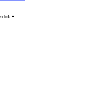
n link 🔽