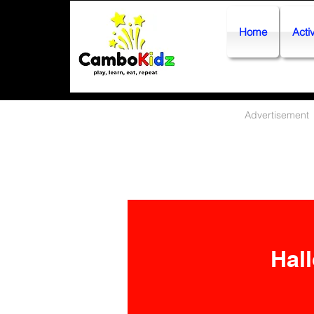
Home
Activ
Advertisement
Hall