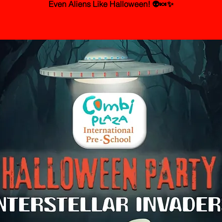
Even Aliens Like Halloween! 👽🍬✨