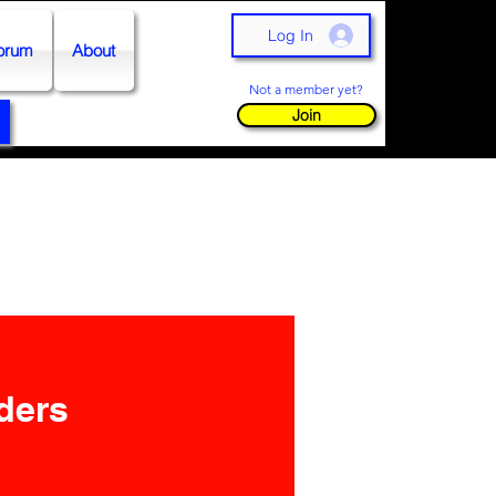
Log In
orum
About
Not a member yet?
Join
aders