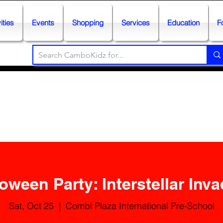
ities
Events
Shopping
Services
Education
F
oween Party: Interstellar Inv
Sat, Oct 25
  |  
Combi Plaza International Pre-School