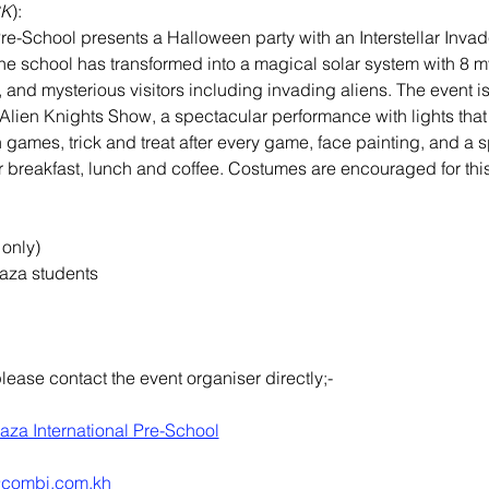
CK
):
re-School presents a Halloween party with an Interstellar Invad
e school has transformed into a magical solar system with 8 my
, and mysterious visitors including invading aliens. The event i
e Alien Knights Show, a spectacular performance with lights that
 games, trick and treat after every game, face painting, and a sp
er breakfast, lunch and coffee. Costumes are encouraged for this
 only)
aza students
please contact the event organiser directly;-
aza International Pre-School
@combi.com.kh