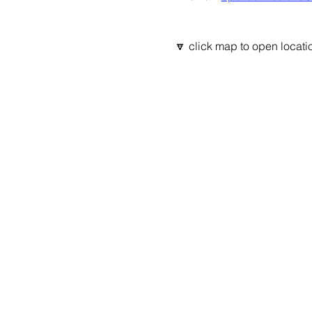
🔽 click map to open locatio