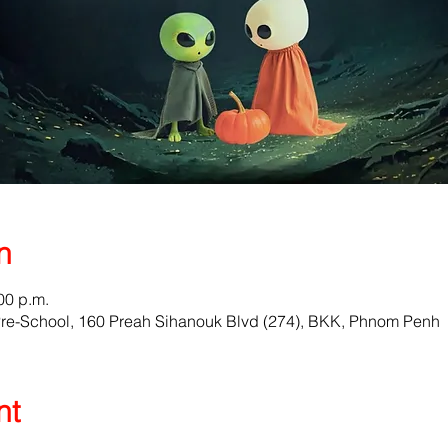
n
00 p.m.
Pre-School, 160 Preah Sihanouk Blvd (274), BKK, Phnom Penh
nt