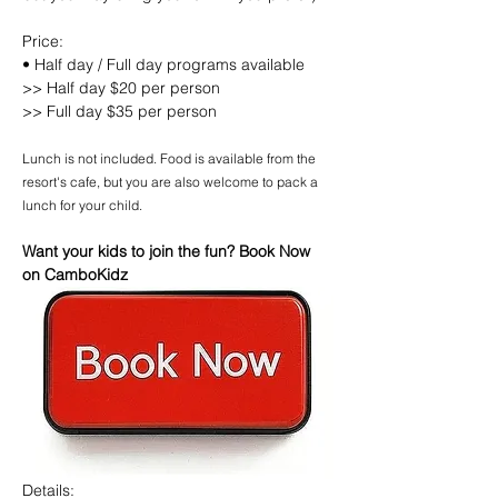
Price:
• Half day / Full day programs available
>> Half day $20 per person
>> Full day $35 per person
Lunch is not included. Food is available from the 
resort's cafe, but you are also welcome to pack a 
lunch for your child.
Want your kids to join the fun? Book Now 
on CamboKidz
Details: