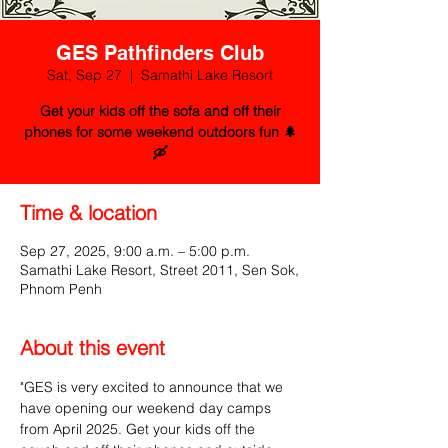
GES Pathfinders Club
Sat, Sep 27
  |  
Samathi Lake Resort
Get your kids off the sofa and off their
phones for some weekend outdoors fun 🌲
🛶
Time & location
Sep 27, 2025, 9:00 a.m. – 5:00 p.m.
Samathi Lake Resort, Street 2011, Sen Sok,
Phnom Penh
About this event
"GES is very excited to announce that we 
have opening our weekend day camps 
from April 2025. Get your kids off the 