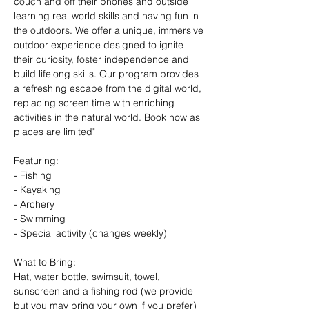
couch and off their phones and outside 
learning real world skills and having fun in 
the outdoors. We offer a unique, immersive 
outdoor experience designed to ignite 
their curiosity, foster independence and 
build lifelong skills. Our program provides 
a refreshing escape from the digital world, 
replacing screen time with enriching 
activities in the natural world. Book now as 
places are limited"
Featuring:
- Fishing
- Kayaking
- Archery
- Swimming
- Special activity (changes weekly)
What to Bring: 
Hat, water bottle, swimsuit, towel, 
sunscreen and a fishing rod (we provide 
but you may bring your own if you prefer)