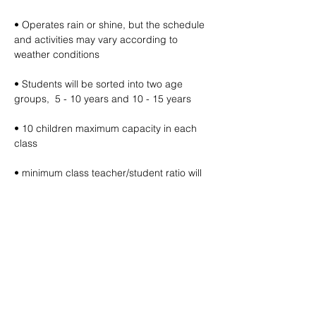
• Operates rain or shine, but the schedule 
and activities may vary according to 
weather conditions
• Students will be sorted into two age 
groups,  5 - 10 years and 10 - 15 years
• 10 children maximum capacity in each 
class
• minimum class teacher/student ratio will 
be 1:10
• Free filtered water refills provided (bring 
your own water bottle)
🔽 click map to open location link 🔽