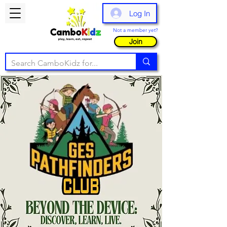
Log In
Not a member yet?
Join