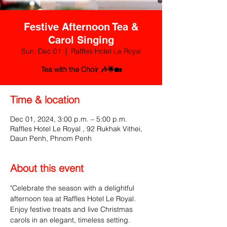
Festive Afternoon Tea &
Carol Singing
Sun, Dec 01
  |  
Raffles Hotel Le Royal
Tea with the Choir 🎶🌟🏡
Time & location
Dec 01, 2024, 3:00 p.m. – 5:00 p.m.
Raffles Hotel Le Royal , 92 Rukhak Vithei,
Daun Penh, Phnom Penh
About this event
"Celebrate the season with a delightful 
afternoon tea at Raffles Hotel Le Royal. 
Enjoy festive treats and live Christmas 
carols in an elegant, timeless setting. 