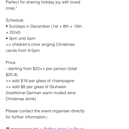
Perfect for sharing holiday joy with loved 
ones."
Schedule:
• Sundays in December (1st + 8th + 15th 
+ 22nd)
• 3pm until 5pm
>> children's choir singing Christmas 
carols from 4-5pm
Price:
- starting from $22++ per person (total 
$25.9)
>> add $18 per glass of champagne
>> add $8 per glass of Gluhwein 
(traditional German warm mulled wine 
Christmas drink)
Please contact the event organiser directly 
for further information;-