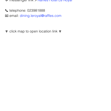
💬 messenger link > 
Raffles Hotel Le Royal
📞 telephone: 023981888
📧 email: 
dining.leroyal@raffles.com
🔽 click map to open location link 🔽
Advertisement