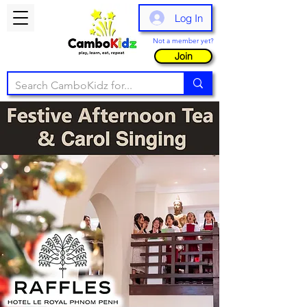
Log In
Not a member yet?
Join