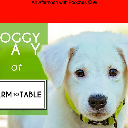
An Afternoon with Pooches 🐶🚜