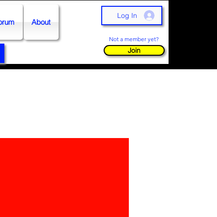
Log In
orum
About
Not a member yet?
Join