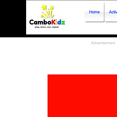
Home
Activ
Advertisement