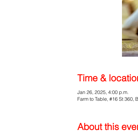
Time & locatio
Jan 26, 2025, 4:00 p.m.
Farm to Table, #16 St 360
About this eve