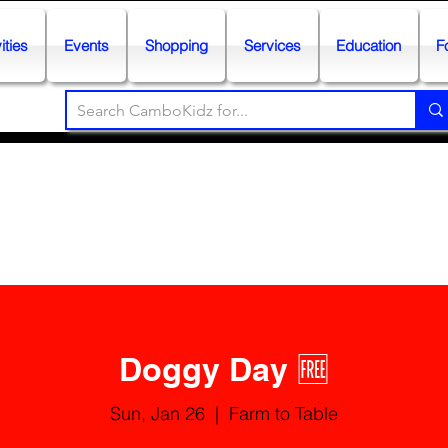
ities
Events
Shopping
Services
Education
F
Doggy Day 🆓
Sun, Jan 26
  |  
Farm to Table