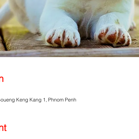
n
, Boueng Keng Kang 1, Phnom Penh
nt