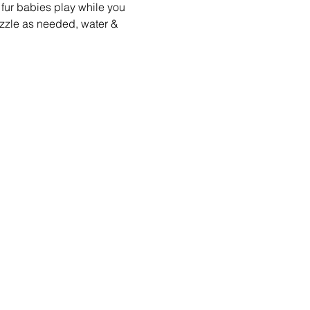
fur babies play while you 
zzle as needed, water & 