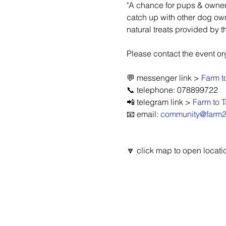
"A chance for pups & owners
catch up with other dog ow
natural treats provided by t
Please contact the event orga
💬 messenger link > 
Farm t
📞 telephone: 078899722
📲 telegram link > 
Farm to T
📧 email: 
community@farm2t
🔽 click map to open locatio