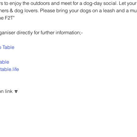
 to enjoy the outdoors and meet for a dog-day social. Let your 
ners & dog lovers. Please bring your dogs on a leash and a mu
he F2T"
niser directly for further information;-
o Table
able
able.life
n link 🔽