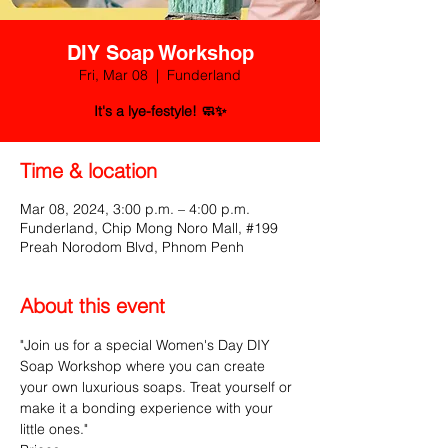
DIY Soap Workshop
Fri, Mar 08
  |  
Funderland
It's a lye-festyle! 🧼✨
Time & location
Mar 08, 2024, 3:00 p.m. – 4:00 p.m.
Funderland, Chip Mong Noro Mall, #199
Preah Norodom Blvd, Phnom Penh
About this event
"Join us for a special Women's Day DIY 
Soap Workshop where you can create 
your own luxurious soaps. Treat yourself or 
make it a bonding experience with your 
little ones."