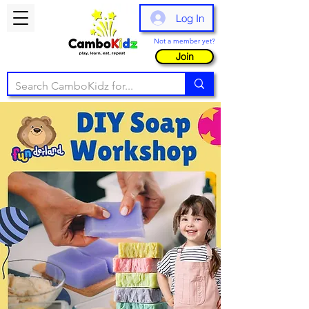
Log In
Not a member yet?
Join