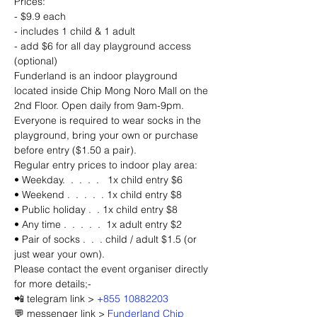
Prices:
- $9.9 each
- includes 1 child & 1 adult
- add $6 for all day playground access 
(optional)
Funderland is an indoor playground 
located inside Chip Mong Noro Mall on the 
2nd Floor. Open daily from 9am-9pm. 
Everyone is required to wear socks in the 
playground, bring your own or purchase 
before entry ($1.50 a pair).
Regular entry prices to indoor play area: 
• Weekday.  .  .  .  .   1x child entry $6 
• Weekend .  .  .  .  . 1x child entry $8
• Public holiday .  . 1x child entry $8
• Any time .  .  .  .  .  1x adult entry $2
• Pair of socks .  .  . child / adult $1.5 (or 
just wear your own).
Please contact the event organiser directly 
for more details;-
📲 telegram link > 
+855 10882203
💬 messenger link > 
Funderland Chip 