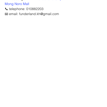
Mong Noro Mall
📞 telephone: 010882203
📧 email: funderland.kh@gmail.com
Advertisement