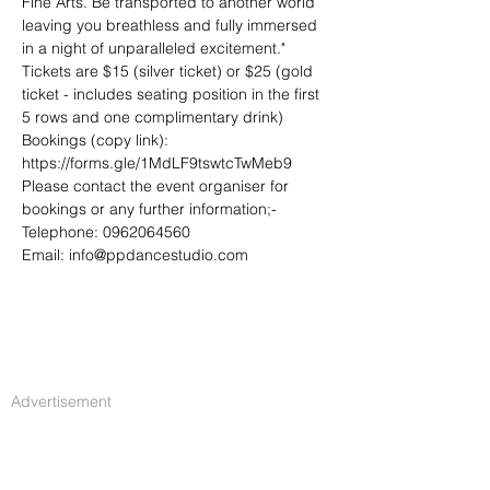
Fine Arts. Be transported to another world 
leaving you breathless and fully immersed 
in a night of unparalleled excitement."
Tickets are $15 (silver ticket) or $25 (gold 
ticket - includes seating position in the first 
5 rows and one complimentary drink)
Bookings (copy link):
https://forms.gle/1MdLF9tswtcTwMeb9
Please contact the event organiser for 
bookings or any further information;-
Telephone: 0962064560
Email: info@ppdancestudio.com
Advertisement