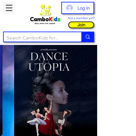
Log In
Not a member yet?
Join