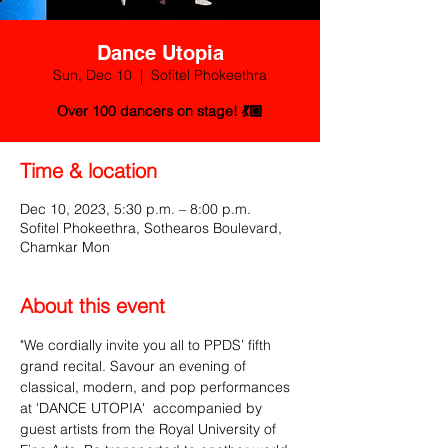
Dance Utopia
Sun, Dec 10
  |  
Sofitel Phokeethra
Over 100 dancers on stage! 💃🏽
Time & location
Dec 10, 2023, 5:30 p.m. – 8:00 p.m.
Sofitel Phokeethra, Sothearos Boulevard,
Chamkar Mon
About this event
"We cordially invite you all to PPDS’ fifth 
grand recital. Savour an evening of 
classical, modern, and pop performances 
at 'DANCE UTOPIA'  accompanied by 
guest artists from the Royal University of 