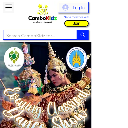
Log In
Not a member yet?
Join