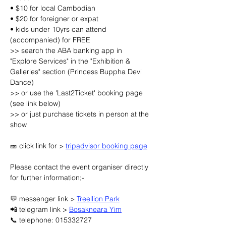
• $10 for local Cambodian
• $20 for foreigner or expat
• kids under 10yrs can attend 
(accompanied) for FREE
>> search the ABA banking app in 
"Explore Services" in the "Exhibition & 
Galleries" section (Princess Buppha Devi 
Dance)
>> or use the 'Last2Ticket' booking page 
(see link below)
>> or just purchase tickets in person at the 
show
🎫 click link for > 
tripadvisor booking page
Please contact the event organiser directly 
for further information;-
💬 messenger link > 
Treellion Park
📲 telegram link > 
Bosakneara Yim
📞 telephone: 015332727