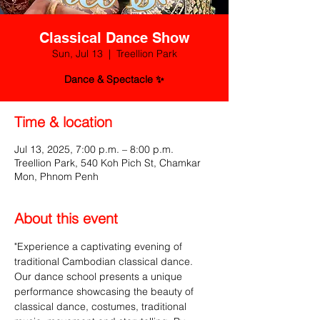
Classical Dance Show
Sun, Jul 13
  |  
Treellion Park
Dance & Spectacle ✨
Time & location
Jul 13, 2025, 7:00 p.m. – 8:00 p.m.
Treellion Park, 540 Koh Pich St, Chamkar
Mon, Phnom Penh
About this event
"Experience a captivating evening of 
traditional Cambodian classical dance. 
Our dance school presents a unique 
performance showcasing the beauty of 
classical dance, costumes, traditional 