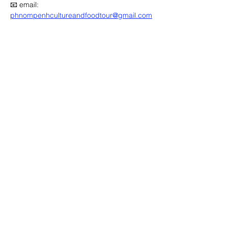
📧 email: 
phnompenhcultureandfoodtour@gmail.com
🔽 click map to open location link 🔽
Advertisement