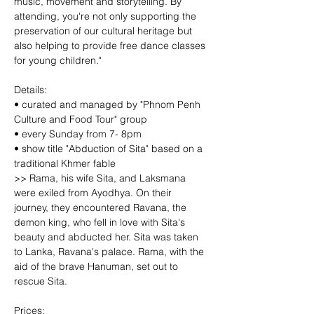
music, movement and storytelling. By 
attending, you're not only supporting the 
preservation of our cultural heritage but 
also helping to provide free dance classes 
for young children."
Details:
• curated and managed by "Phnom Penh 
Culture and Food Tour" group
• every Sunday from 7- 8pm
• show title "Abduction of Sita" based on a 
traditional Khmer fable
>> Rama, his wife Sita, and Laksmana 
were exiled from Ayodhya. On their 
journey, they encountered Ravana, the 
demon king, who fell in love with Sita's 
beauty and abducted her. Sita was taken 
to Lanka, Ravana's palace. Rama, with the 
aid of the brave Hanuman, set out to 
rescue Sita.
Prices: