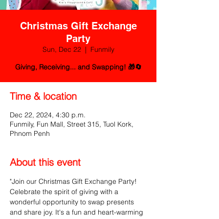
Christmas Gift Exchange
Party
Sun, Dec 22
  |  
Funmily
Giving, Receiving... and Swapping! 🎁🔄
Time & location
Dec 22, 2024, 4:30 p.m.
Funmily, Fun Mall, Street 315, Tuol Kork,
Phnom Penh
About this event
"Join our Christmas Gift Exchange Party! 
Celebrate the spirit of giving with a 
wonderful opportunity to swap presents 
and share joy. It's a fun and heart-warming 