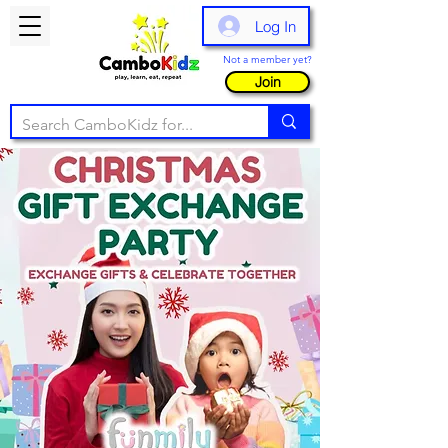
Log In
Not a member yet?
Join