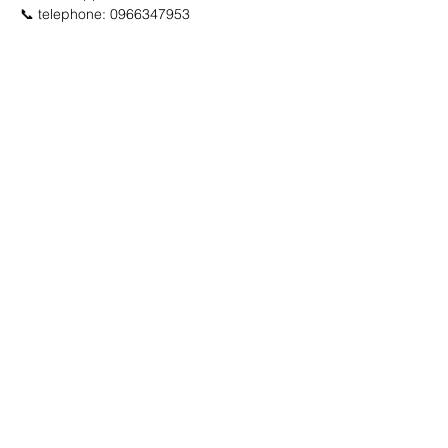
📞 telephone: 0966347953
🔽 click map to open location link 🔽
Advertisement