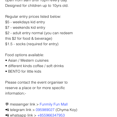
open from 9am until 10pm every day. 
Designed for children up to 10yrs old.
Regular entry prices listed below:
$5 - weekdays kid entry
$7 - weekends kid entry
$2 - adult entry normal (you can redeem 
this $2 for food & beverage)
$1.5 - socks (required for entry)
Food options available:
• Asian / Western cuisines
• different kinds coffee / soft drinks
• BENTO for little kids
Please contact the event organiser to 
reserve a place or for more specific 
information;-
💬 messenger link > 
Funmily Fun Mall
📲 telegram link > 
095989027
 (Chyma Koy)
📲 whatsapp link > 
+855966347953