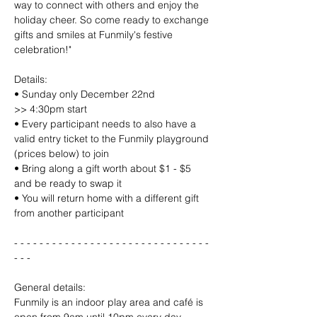
way to connect with others and enjoy the 
holiday cheer. So come ready to exchange 
gifts and smiles at Funmily's festive 
celebration!"
Details:
• Sunday only December 22nd
>> 4:30pm start
• Every participant needs to also have a 
valid entry ticket to the Funmily playground 
(prices below) to join
• Bring along a gift worth about $1 - $5 
and be ready to swap it
• You will return home with a different gift 
from another participant
- - - - - - - - - - - - - - - - - - - - - - - - - - - - - - - 
- - - 
General details:
Funmily is an indoor play area and café is 