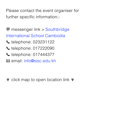
Please contact the event organiser for 
further specific information;-
💬 messenger link > 
Southbridge 
International School Cambodia
📞 telephone: 023231122
📞 telephone: 017222090
📞 telephone: 017444377
📧 email: 
info@sisc.edu.kh
🔽 click map to open location link 🔽
Advertisement