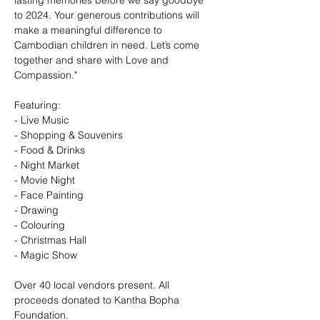
lasting memories before we say goodbye 
to 2024. Your generous contributions will 
make a meaningful difference to 
Cambodian children in need. Let’s come 
together and share with Love and 
Compassion."
Featuring:
- Live Music
- Shopping & Souvenirs
- Food & Drinks
- Night Market
- Movie Night
- Face Painting
- Drawing
- Colouring
- Christmas Hall
- Magic Show
Over 40 local vendors present. All 
proceeds donated to Kantha Bopha 
Foundation.