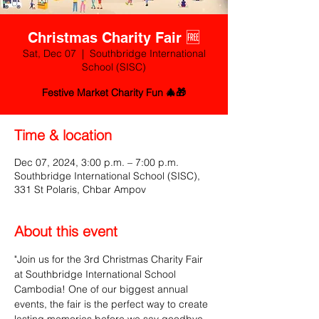
Christmas Charity Fair 🆓
Sat, Dec 07
  |  
Southbridge International
School (SISC)
Festive Market Charity Fun 🎄🎁
Time & location
Dec 07, 2024, 3:00 p.m. – 7:00 p.m.
Southbridge International School (SISC),
331 St Polaris, Chbar Ampov
About this event
"Join us for the 3rd Christmas Charity Fair 
at Southbridge International School 
Cambodia! One of our biggest annual 
events, the fair is the perfect way to create 