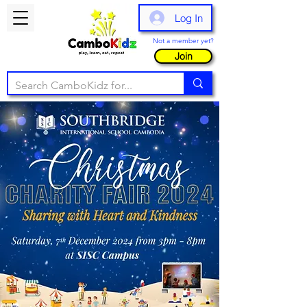
Log In
Not a member yet?
Join