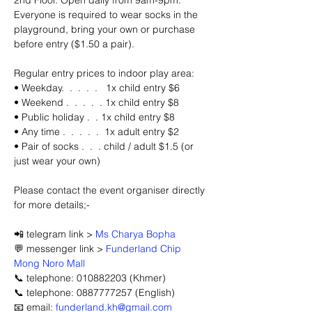
2nd Floor. Open daily from 9am-9pm. 
Everyone is required to wear socks in the 
playground, bring your own or purchase 
before entry ($1.50 a pair).
Regular entry prices to indoor play area: 
• Weekday.  .  .  .  .   1x child entry $6 
• Weekend .  .  .  .  . 1x child entry $8
• Public holiday .  . 1x child entry $8
• Any time .  .  .  .  .  1x adult entry $2
• Pair of socks .  .  . child / adult $1.5 (or 
just wear your own)
Please contact the event organiser directly 
for more details;-
📲 telegram link > 
Ms Charya Bopha
💬 messenger link > 
Funderland Chip 
Mong Noro Mall
📞 telephone: 010882203 (Khmer)
📞 telephone: 0887777257 (English)
📧 email: 
funderland.kh@gmail.com