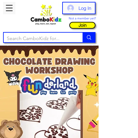
Log In
Not a member yet?
Join