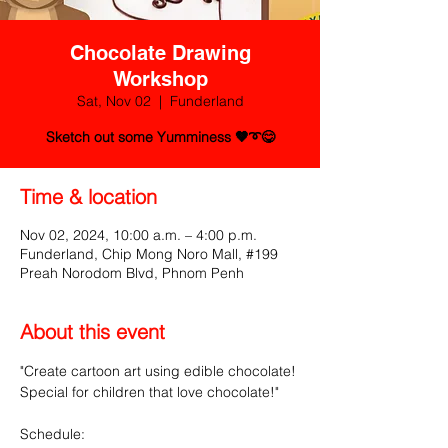
Chocolate Drawing
Workshop
Sat, Nov 02
  |  
Funderland
Sketch out some Yumminess 🤎➰😋
Time & location
Nov 02, 2024, 10:00 a.m. – 4:00 p.m.
Funderland, Chip Mong Noro Mall, #199
Preah Norodom Blvd, Phnom Penh
About this event
"Create cartoon art using edible chocolate! 
Special for children that love chocolate!"
Schedule: