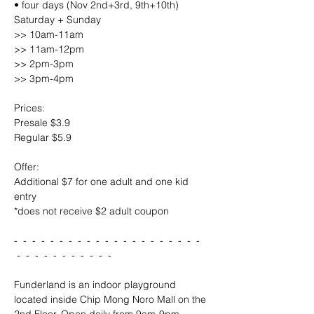
• four days (Nov 2nd+3rd, 9th+10th) 
Saturday + Sunday 
>> 10am-11am
>> 11am-12pm
>> 2pm-3pm
>> 3pm-4pm
Prices:
Presale $3.9
Regular $5.9
Offer:
Additional $7 for one adult and one kid 
entry
*does not receive $2 adult coupon
-  -  -  -  -  -  -  -  -  -  -  -  -  -  -  -  -  -  -  -  - 
 -  -  -  -  -  -  -  -  -  -  -
Funderland is an indoor playground 
located inside Chip Mong Noro Mall on the 