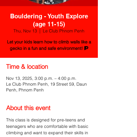
Bouldering - Youth Explore
(age 11-15)
Thu, Nov 13
  |  
Le Club Phnom Penh
Let your kids learn how to climb walls like a
gecko in a fun and safe environment! 🧗
Time & location
Nov 13, 2025, 3:00 p.m. – 4:00 p.m.
Le Club Phnom Penh, 19 Street 59, Daun
Penh, Phnom Penh
About this event
This class is designed for pre-teens and 
teenagers who are comfortable with basic 
climbing and want to expand their skills in 