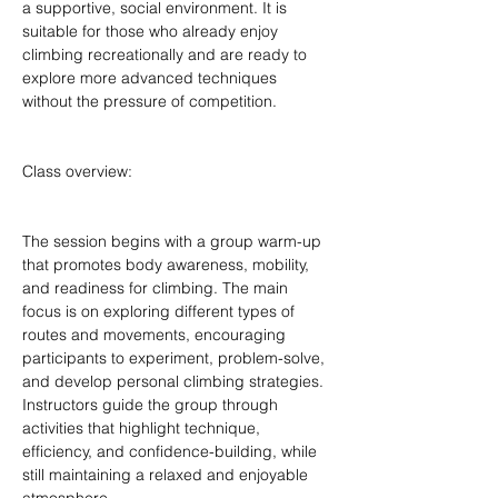
a supportive, social environment. It is 
suitable for those who already enjoy 
climbing recreationally and are ready to 
explore more advanced techniques 
without the pressure of competition.
Class overview:
The session begins with a group warm-up 
that promotes body awareness, mobility, 
and readiness for climbing. The main 
focus is on exploring different types of 
routes and movements, encouraging 
participants to experiment, problem-solve, 
and develop personal climbing strategies. 
Instructors guide the group through 
activities that highlight technique, 
efficiency, and confidence-building, while 
still maintaining a relaxed and enjoyable 