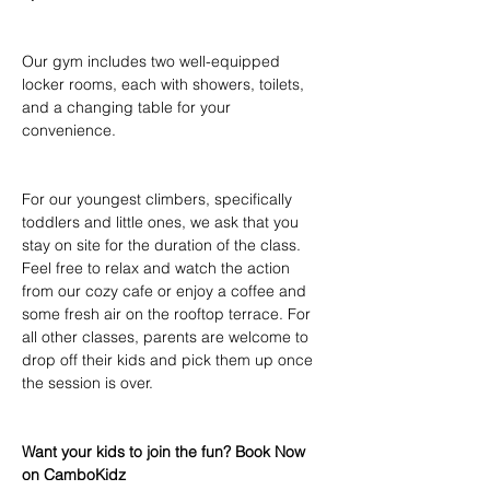
Our gym includes two well-equipped 
locker rooms, each with showers, toilets, 
and a changing table for your 
convenience.
For our youngest climbers, specifically 
toddlers and little ones, we ask that you 
stay on site for the duration of the class. 
Feel free to relax and watch the action 
from our cozy cafe or enjoy a coffee and 
some fresh air on the rooftop terrace. For 
all other classes, parents are welcome to 
drop off their kids and pick them up once 
the session is over.
Want your kids to join the fun? Book Now 
on CamboKidz