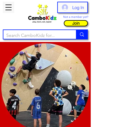
Log In
Not a member yet?
Join