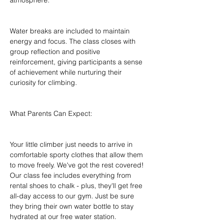
atmosphere.
Water breaks are included to maintain 
energy and focus. The class closes with 
group reflection and positive 
reinforcement, giving participants a sense 
of achievement while nurturing their 
curiosity for climbing.
What Parents Can Expect:
Your little climber just needs to arrive in 
comfortable sporty clothes that allow them 
to move freely. We've got the rest covered! 
Our class fee includes everything from 
rental shoes to chalk - plus, they'll get free 
all-day access to our gym. Just be sure 
they bring their own water bottle to stay 
hydrated at our free water station.