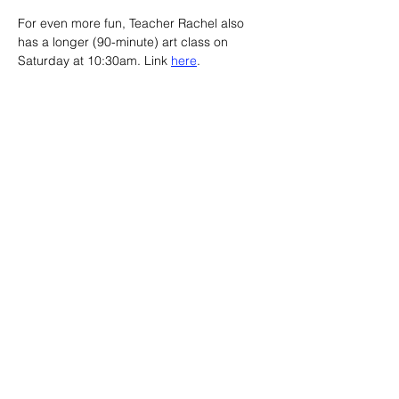
For even more fun, Teacher Rachel also 
has a longer (90-minute) art class on 
Saturday at 10:30am. Link 
here
.
Advertisement