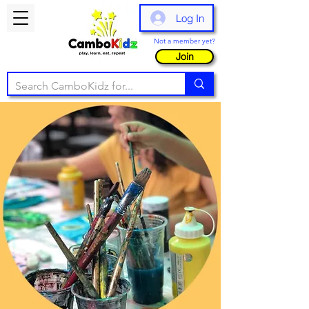
Log In
Not a member yet?
Join