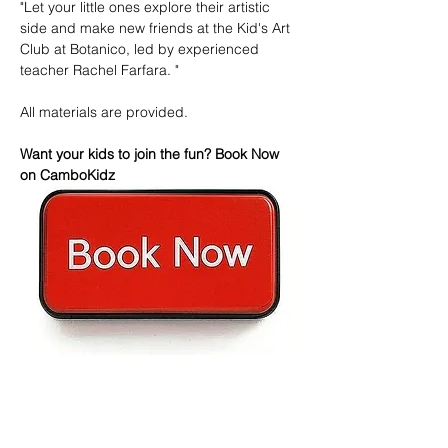
"Let your little ones explore their artistic 
side and make new friends at the Kid's Art 
Club at Botanico, led by experienced 
teacher Rachel Farfara. "
All materials are provided.
Want your kids to join the fun? Book Now 
on CamboKidz