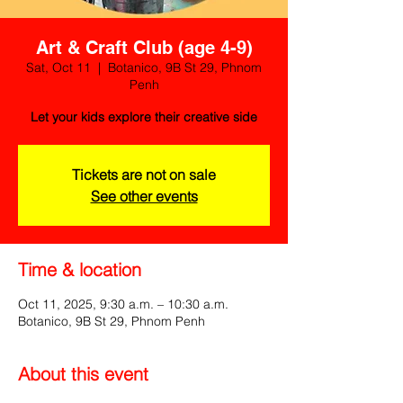
Art & Craft Club (age 4-9)
Sat, Oct 11
  |  
Botanico, 9B St 29, Phnom
Penh
Let your kids explore their creative side
Tickets are not on sale
See other events
Time & location
Oct 11, 2025, 9:30 a.m. – 10:30 a.m.
Botanico, 9B St 29, Phnom Penh
About this event