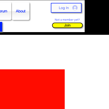
Log In
orum
About
Not a member yet?
Join