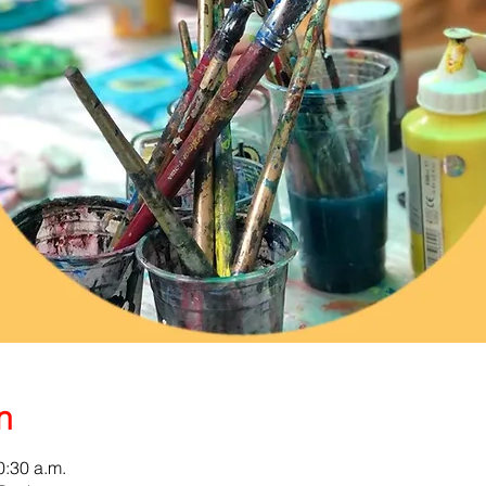
n
0:30 a.m.