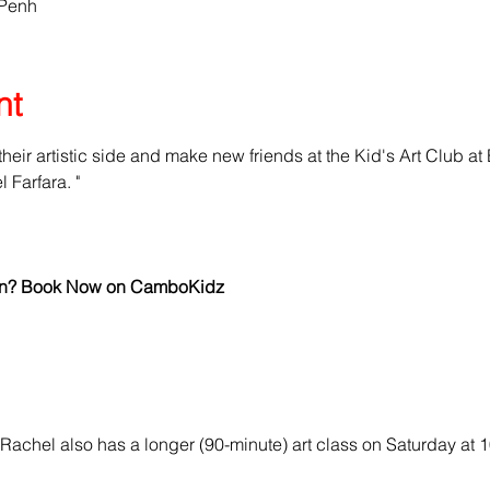
 Penh
nt
 their artistic side and make new friends at the Kid's Art Club at
Farfara. "
 fun? Book Now on CamboKidz
Rachel also has a longer (90-minute) art class on Saturday at 