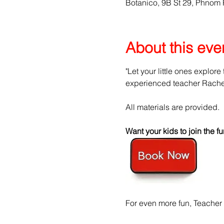
Botanico, 9B St 29, Phnom
About this eve
"Let your little ones explore
experienced teacher Rachel 
All materials are provided.
Want your kids to join the
For even more fun, Teacher 