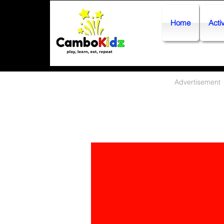
Home
Activ
Advertisement