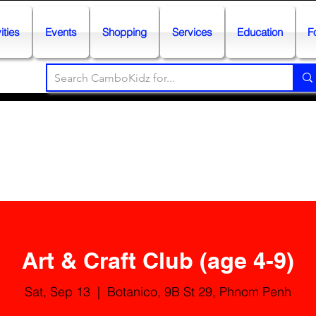
ities
Events
Shopping
Services
Education
F
Art & Craft Club (age 4-9)
Sat, Sep 13
  |  
Botanico, 9B St 29, Phnom Penh