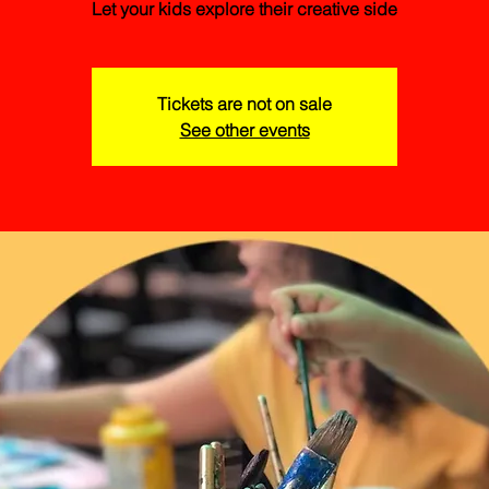
Let your kids explore their creative side
Tickets are not on sale
See other events