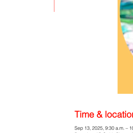
Time & locatio
Sep 13, 2025, 9:30 a.m. – 1