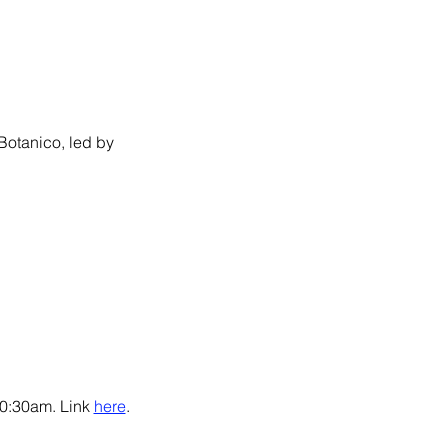
 Botanico, led by 
10:30am. Link 
here
.