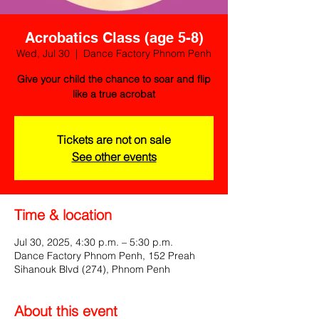
Acrobatics Class (age 5-8)
Wed, Jul 30
  |  
Dance Factory Phnom Penh
Give your child the chance to soar and flip
like a true acrobat
Tickets are not on sale
See other events
Time & location
Jul 30, 2025, 4:30 p.m. – 5:30 p.m.
Dance Factory Phnom Penh, 152 Preah
Sihanouk Blvd (274), Phnom Penh
About this event