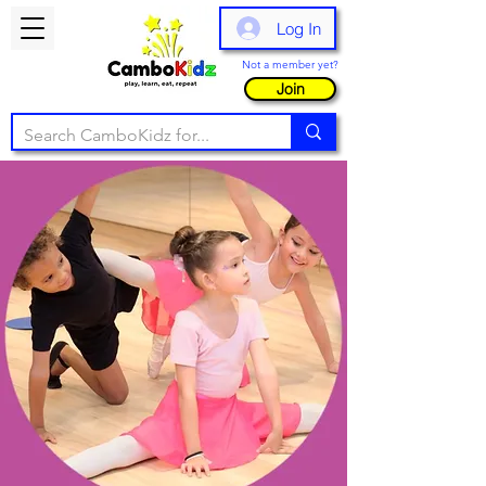
Log In
Not a member yet?
Join