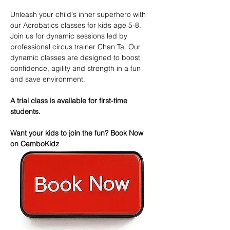
Unleash your child's inner superhero with 
our Acrobatics classes for kids age 5-8. 
Join us for dynamic sessions led by 
professional circus trainer Chan Ta. Our 
dynamic classes are designed to boost 
confidence, agility and strength in a fun 
and save environment.
A trial class is available for first-time 
students.
Want your kids to join the fun? Book Now 
on CamboKidz