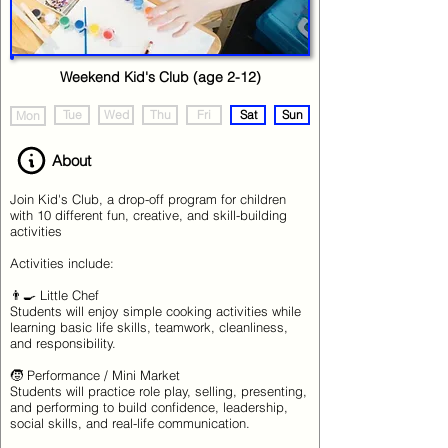
Weekend Kid's Club (age 2-12)
Tue
Wed
Thu
Fri
Sat
Sun
Mon
About
Join Kid's Club, a drop-off program for children
with 10 different fun, creative, and skill-building
activities
Activities include:
👨‍🍳 Little Chef
Students will enjoy simple cooking activities while
learning basic life skills, teamwork, cleanliness,
and responsibility.
🧒 Performance / Mini Market
Students will practice role play, selling, presenting,
and performing to build confidence, leadership,
social skills, and real-life communication.