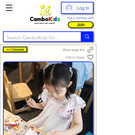
Log In
Not a member yet?
Join
<< Courses
Share page link
Add to Faves