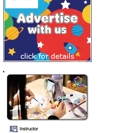
Instructor