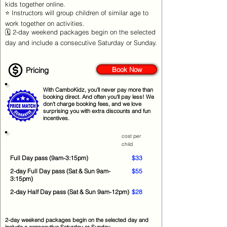
kids together online.
⭐ Instructors will group children of similar age to
work together on activities.
🗓️ 2-day weekend packages begin on the selected
day and include a consecutive Saturday or Sunday.
Pricing
Book Now
With CamboKidz, you’ll never pay more than
booking direct. And often you'll pay less! We
don’t charge booking fees, and we love
surprising you with extra discounts and fun
incentives.
cost per
child
Full Day pass (9am-3:15pm)
$33
2-day Full Day pass (Sat & Sun 9am-
$55
3:15pm)
2-day Half Day pass (Sat & Sun 9am-12pm)
$28
2-day weekend packages begin on the selected day and