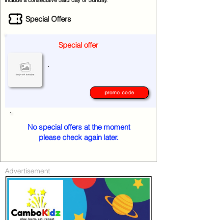
include a consecutive Saturday or Sunday.
Special Offers
Special offer
.
promo code
No special offers at the moment
please check again later.
Advertisement