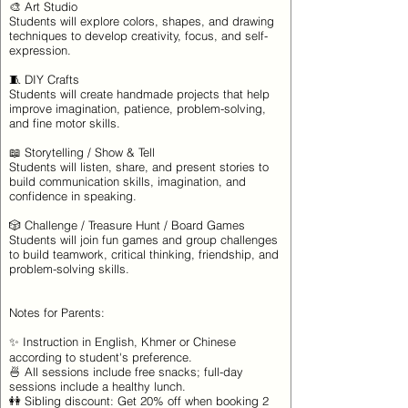
🎨 Art Studio
Students will explore colors, shapes, and drawing
techniques to develop creativity, focus, and self-
expression.
🧵 DIY Crafts
Students will create handmade projects that help
improve imagination, patience, problem-solving,
and fine motor skills.
📖 Storytelling / Show & Tell
Students will listen, share, and present stories to
build communication skills, imagination, and
confidence in speaking.
🎲 Challenge / Treasure Hunt / Board Games
Students will join fun games and group challenges
to build teamwork, critical thinking, friendship, and
problem-solving skills.
Notes for Parents:
✨ Instruction in English, Khmer or Chinese
according to student's preference.
🍜 All sessions include free snacks; full-day
sessions include a healthy lunch.
👭 Sibling discount: Get 20% off when booking 2