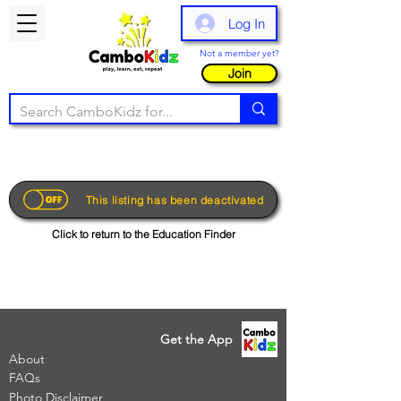
Log In
Not a member yet?
Join
This listing has been deactivated
Click to return to the Education Finder
Get the App
About
FAQs
Photo Disclaimer