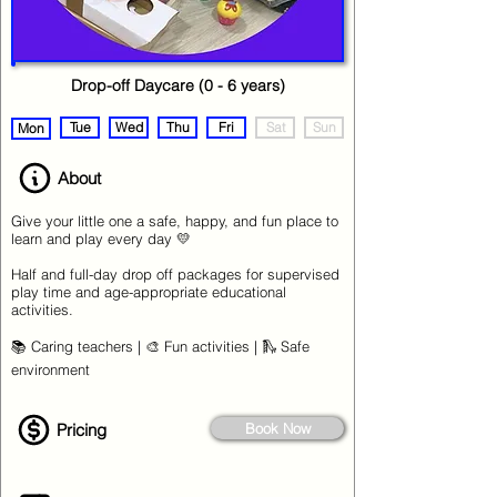
Drop-off Daycare (0 - 6 years)
Tue
Wed
Thu
Fri
Sat
Sun
Mon
About
Give your little one a safe, happy, and fun place to
learn and play every day 💛
Half and full-day drop off packages for supervised
play time and age-appropriate educational
activities.
📚 Caring teachers | 🎨 Fun activities | 🛝 Safe
environment
Pricing
Book Now