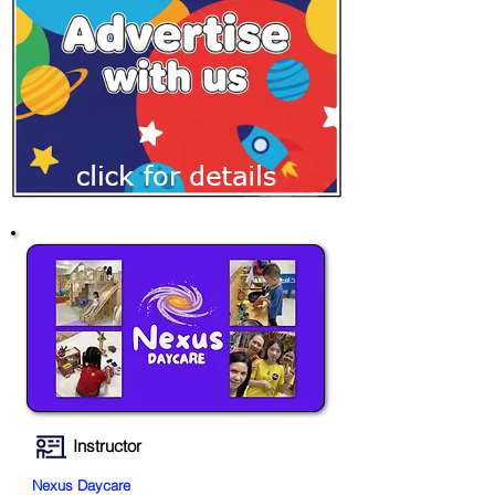
Instructor
Nexus Daycare