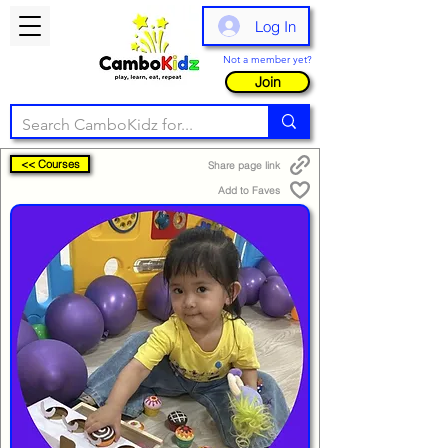
Log In
Not a member yet?
Join
<< Courses
Share page link
Add to Faves