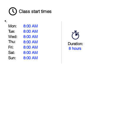
Class start times
Mon:
8:00 AM
Tue:
8:00 AM
Wed:
8:00 AM
Thu:
8:00 AM
Duration:
Fri:
8:00 AM
8 hours
Sat:
8:00 AM
Sun:
8:00 AM
Book Now
Location
.
in
.