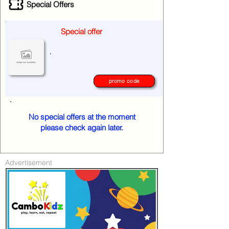
Special Offers
Special offer
.
promo code
No special offers at the moment
please check again later.
Advertisement