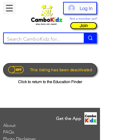
Log In
Not a member yet?
Join
This listing has been deactivated
Click to return to the Education Finder
Get the App
About
FAQs
Photo Disclaimer