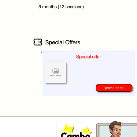
3 months (12 sessions)
Special Offers
Special offer
No special offers at the moment
.
please check again later.
promo code