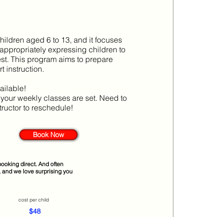
children aged 6 to 13, and it focuses
 appropriately expressing children to
rest. This program aims to prepare
 instruction.
ailable!
d your weekly classes are set. Need to
tructor to reschedule!
Book Now
ooking direct. And often
, and we love surprising you
cost per child
$48