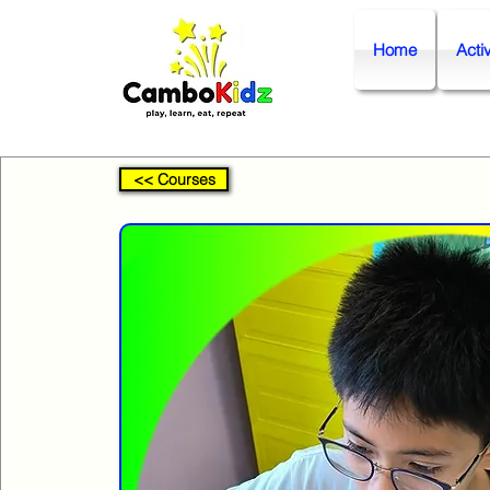
Home
Activ
<< Courses