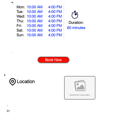
Mon:
10:00 AM
4:00 PM
Tue:
10:00 AM
4:00 PM
Wed:
10:00 AM
4:00 PM
Thu:
10:00 AM
4:00 PM
Duration:
Fri:
10:00 AM
4:00 PM
60 minutes
Sat:
10:00 AM
4:00 PM
Sun:
10:00 AM
4:00 PM
.
Book Now
Location
.
in