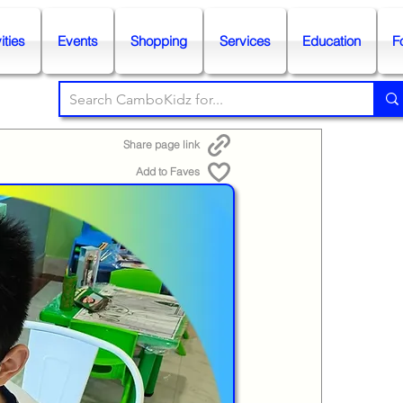
ities
Events
Shopping
Services
Education
F
Share page link
Add to Faves