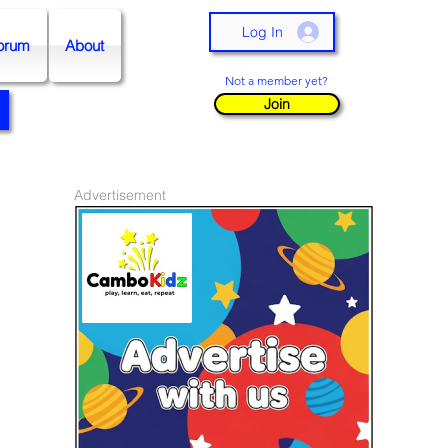
Log In
orum
About
Not a member yet?
Join
Advertisement