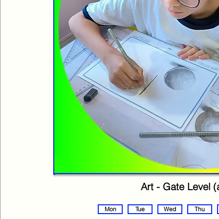
Art - Gate Level 
Mon
Tue
Wed
Thu