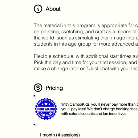
About
The material in this program is appropriate for 
on painting, sketching, and craft as a means of
the world, such as stimulating their image inte
students in this age group for more advanced art
Flexible schedule, with additional start times av
Pick the day and time for your first session, an
make a change later on? Just chat with your ins
Pricing
With CamboKidz, you’ll never pay more than b
you'll pay less! We don’t charge booking fees
with extra discounts and fun incentives.
1 month (4 sessions)