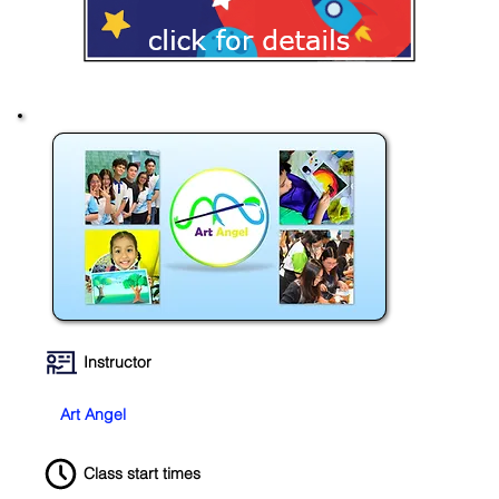
Instructor
Art Angel
Class start times