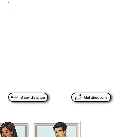
.
.
Show distance
Get directions