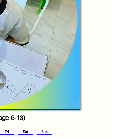
(age 6-13)
Fri
Sat
Sun