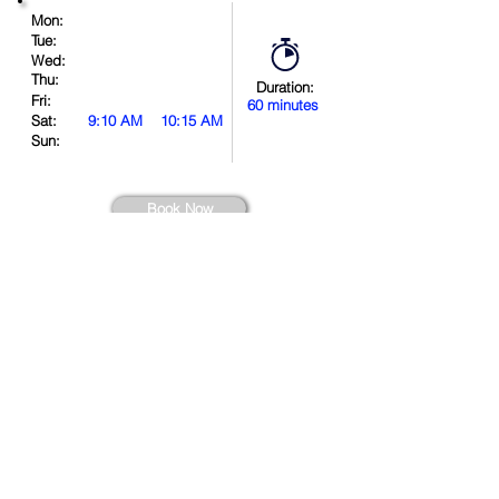
Mon:
Tue:
Wed:
Thu:
Duration:
Fri:
60 minutes
Sat:
9:10 AM
10:15 AM
Sun:
Book Now
Location
.
in
.
.