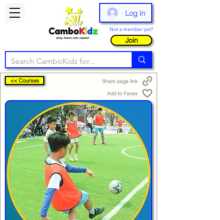
Log In
Not a member yet?
Join
<< Courses
Share page link
Add to Faves