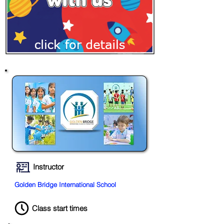
Instructor
Golden Bridge International School
Class start times