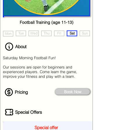
Football Training (age 11-13)
Tue
Wed
Thu
Fri
Sat
Sun
Mon
About
Saturday Morning Football Fun!
Our sessions are open for beginners and
experienced players. Come learn the game,
improve your fitness and play with a team.
Pricing
Book Now
Special Offers
Special offer