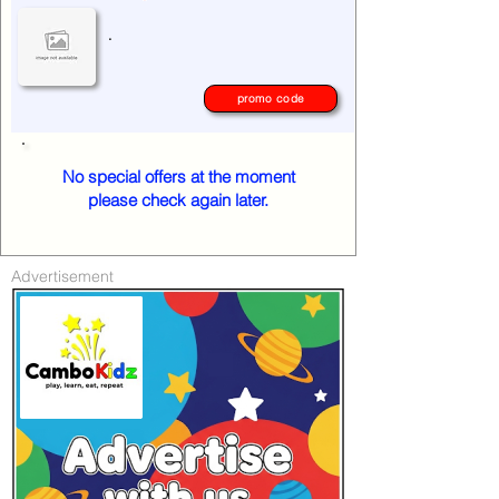
.
promo code
No special offers at the moment
please check again later.
Advertisement