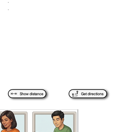
.
.
Show distance
Get directions