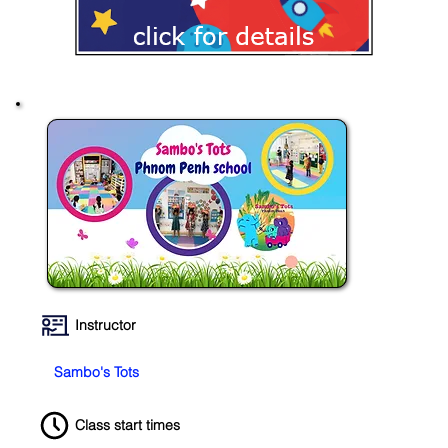
Instructor
Sambo's Tots
Class start times