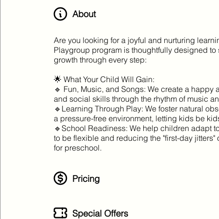
About
Are you looking for a joyful and nurturing learn
Playgroup program is thoughtfully designed to 
growth through every step:
🌟 What Your Child Will Gain:
🔹 Fun, Music, and Songs: We create a happy 
and social skills through the rhythm of music an
🔹Learning Through Play: We foster natural obs
a pressure-free environment, letting kids be kid
🔹School Readiness: We help children adapt to 
to be flexible and reducing the "first-day jitters
for preschool.
Pricing
Special Offers