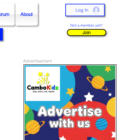
Log In
orum
About
Not a member yet?
Join
Advertisement