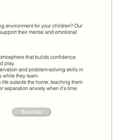
ing environment for your children? Our
support their mental and emotional
atmosphere that builds confidence
d play.
ervation and problem-solving skills in
s while they learn.
life outside the home, teaching them
" or separation anxiety when it's time
Book Now