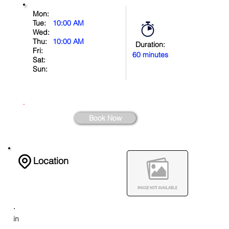
Mon:
Tue:
10:00 AM
Wed:
Thu:
10:00 AM
Duration:
Fri:
60 minutes
Sat:
Sun:
.
Book Now
Location
.
in