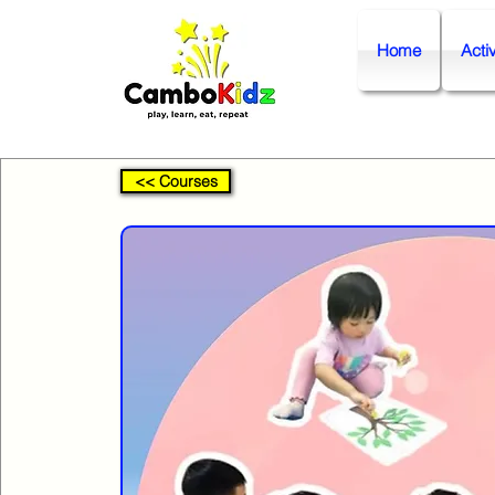
Home
Activ
<< Courses