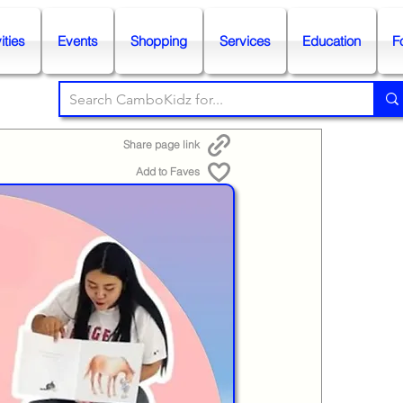
ities
Events
Shopping
Services
Education
F
Share page link
Add to Faves