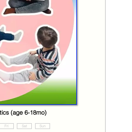
ics (age 6-18mo)
Fri
Sat
Sun