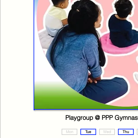
Playgroup @ PPP Gymnast
Mon
Tue
Wed
Thu