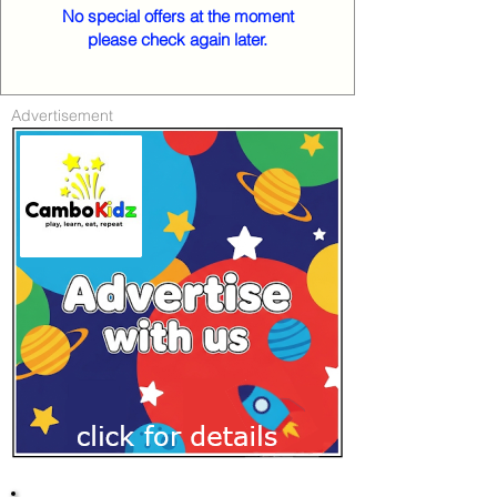
No special offers at the moment
please check again later.
Advertisement