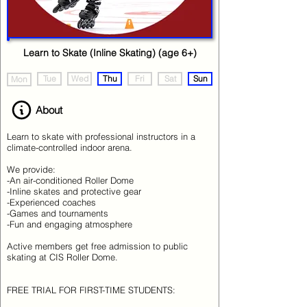
Learn to Skate (Inline Skating) (age 6+)
Tue
Wed
Thu
Fri
Sat
Sun
Mon
About
Learn to skate with professional instructors in a
climate-controlled indoor arena.
We provide:
-An air-conditioned Roller Dome
-Inline skates and protective gear
-Experienced coaches
-Games and tournaments
-Fun and engaging atmosphere
Active members get free admission to public
skating at CIS Roller Dome.
FREE TRIAL FOR FIRST-TIME STUDENTS: