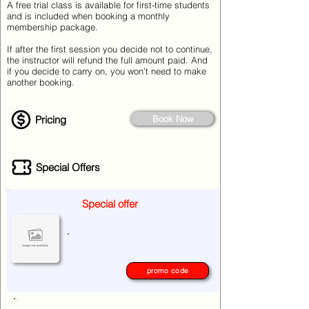
A free trial class is available for first-time students
and is included when booking a monthly
membership package.
If after the first session you decide not to continue,
the instructor will refund the full amount paid. And
if you decide to carry on, you won't need to make
another booking.
Pricing
Book Now
Special Offers
Special offer
.
promo code