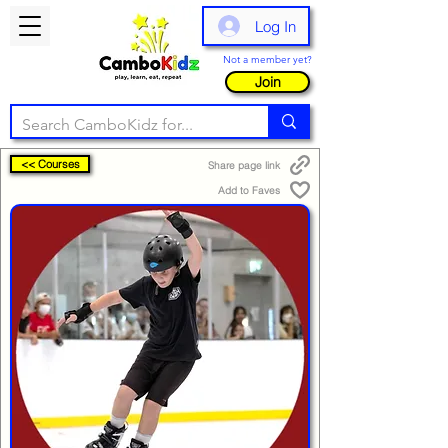
Log In
Not a member yet?
Join
<< Courses
Share page link
Add to Faves