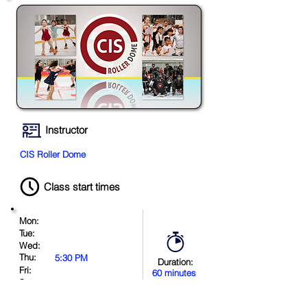
Instructor
CIS Roller Dome
Class start times
Mon:
Tue:
Wed:
Thu:
5:30 PM
Duration:
Fri:
60 minutes
Sat:
Sun:
11:00 AM