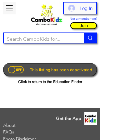
Log In
Not a member yet?
Join
This listing has been deactivated
Click to return to the Education Finder
Get the App
About
FAQs
Photo Disclaimer