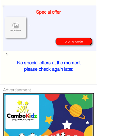
Special offer
.
promo code
No special offers at the moment
please check again later.
Advertisement