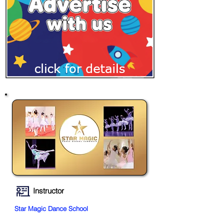
Instructor
Star Magic Dance School