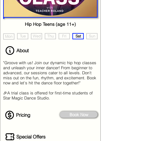
Hip Hop Teens (age 11+)
Tue
Wed
Thu
Fri
Sat
Sun
Mon
About
"Groove with us! Join our dynamic hip hop classes
and unleash your inner dancer! From beginner to
advanced, our sessions cater to all levels. Don't
miss out on the fun, rhythm, and excitement. Book
now and let's hit the dance floor together!"
🎉A trial class is offered for first-time students of
Star Magic Dance Studio.
Pricing
Book Now
Special Offers