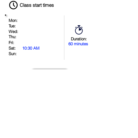
Class start times
Mon:
Tue:
Wed:
Thu:
Duration:
Fri:
60 minutes
Sat:
10:30 AM
Sun:
Book Now
Location
.
in
.
.