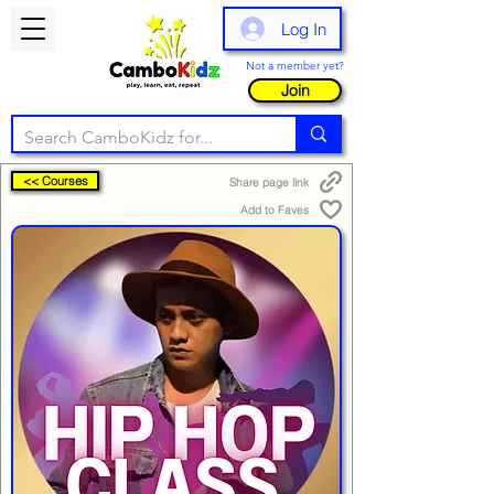
Log In
Not a member yet?
Join
<< Courses
Share page link
Add to Faves