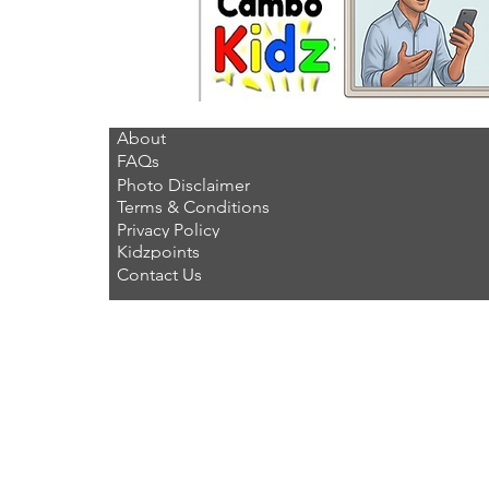
About
FAQs
Photo Disclaimer
Terms & Conditions
Privacy Policy
Kidzpoints
Contact Us