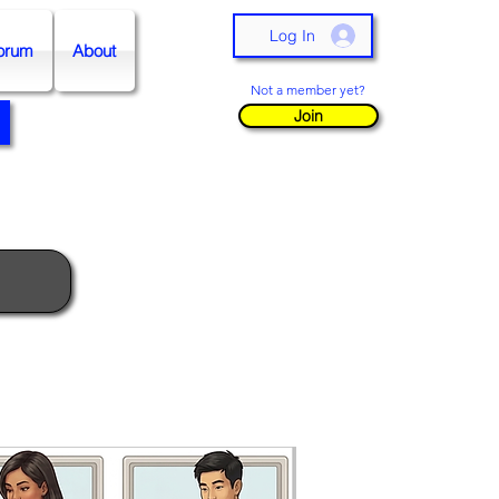
Log In
orum
About
Not a member yet?
Join