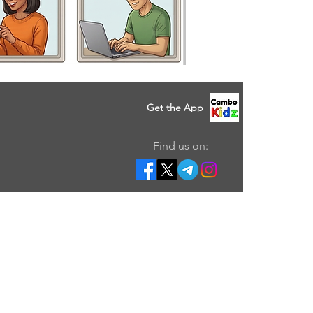
Get the App
Find us on: