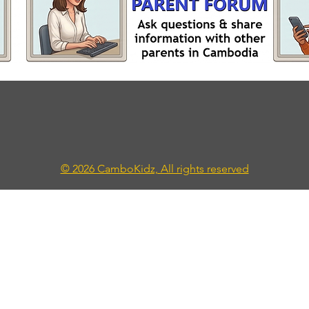
© 2026 CamboKidz, All rights reserved