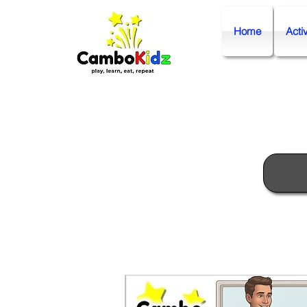
Home
Activ