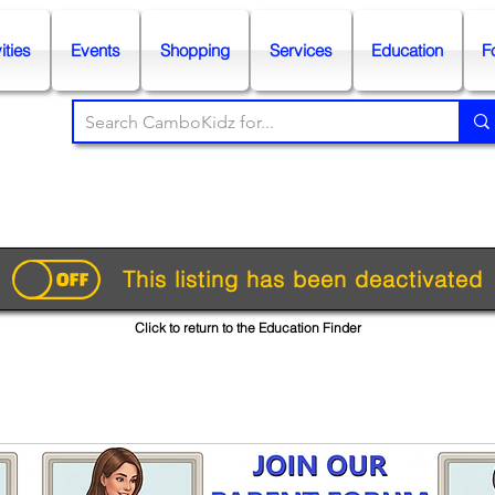
ities
Events
Shopping
Services
Education
F
This listing has been deactivated
Click to return to the Education Finder