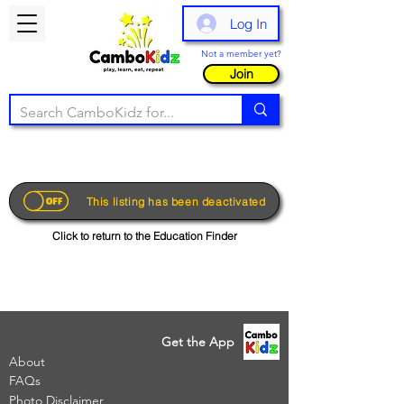
Log In
Not a member yet?
Join
This listing has been deactivated
Click to return to the Education Finder
Get the App
About
FAQs
Photo Disclaimer