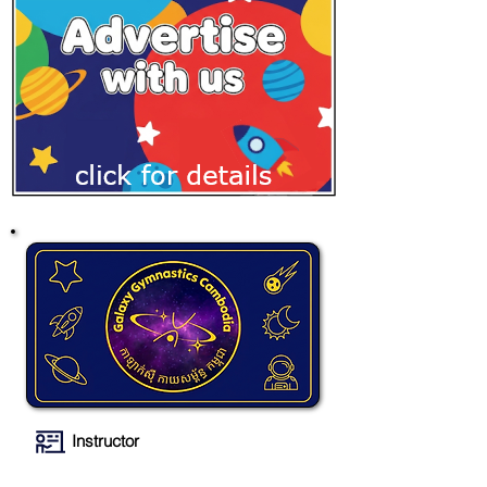
Instructor
Galaxy Gymnastics Cambodia