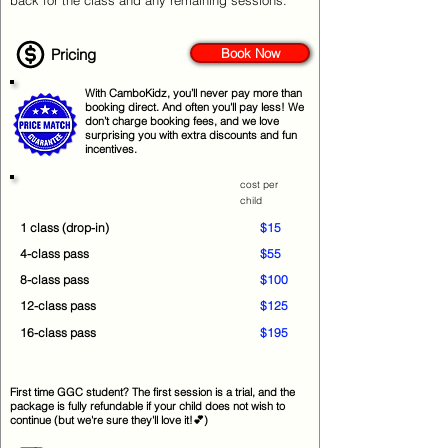
back for the class and any remaining sessions.
Pricing
Book Now
With CamboKidz, you’ll never pay more than
booking direct. And often you'll pay less! We
don’t charge booking fees, and we love
surprising you with extra discounts and fun
incentives.
cost per
child
1 class (drop-in)
$15
4-class pass
$55
8-class pass
$100
12-class pass
$125
16-class pass
$195
First time GGC student? The first session is a trial, and the
package is fully refundable if your child does not wish to
continue (but we're sure they'll love it!💕)