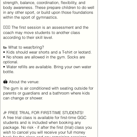
strength, balance, coordination, flexibility, and
body awareness. These prepare children to do well
in any other sport, or build upon those foundations
within the sport of gymnastics.
🤸🏽‍♀️ The first session is an assessment and the
coach may move students to another class
according to their skill level.
👟 What to wear/bring?
• Kids should wear shorts and a T-shirt or leotard.
• No shoes are allowed in the gym. Socks are
optional.
• Water refills are available. Bring your own water
bottle.
🏟 About the venue:
The gym is air conditioned with seating outside for
parents or guardians and a bathroom where kids
can change or shower.
🎉 FREE TRIAL FOR FIRST-TIME STUDENTS!
A free trial class is available for first-time GGC
students and is included when booking any
package. No risk - if after the first (trial) class you
wish to cancel you will receive your full money