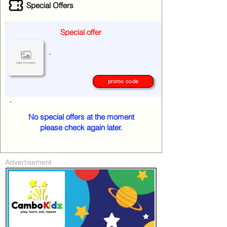
Special Offers
Special offer
.
promo code
No special offers at the moment
please check again later.
Advertisement