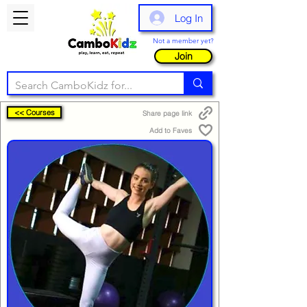
Log In
Not a member yet?
Join
<< Courses
Share page link
Add to Faves