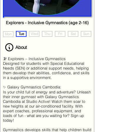
Explorers - Inclusive Gymnastics (age 2-16)
Tue
Wed
Thu
Fri
Sat
Sun
Mon
About
🔭 Explorers – Inclusive Gymnastics
Designed for students with Special Educational
Needs (SEN) or additional support needs, helping
them develop their abilities, confidence, and skills
in a supportive environment.
✨ Galaxy Gymnastics Cambodia:
Is your child full of energy and adventure? Unleash
their inner gymnast with Galaxy Gymnastics
Cambodia at Studio Active! Watch them soar to
new heights at our air-conditioned facility. With
expert coaches, professional equipment, and
loads of fun - what are you waiting for? Sign up
today!
Gymnastics develops skills that help children build