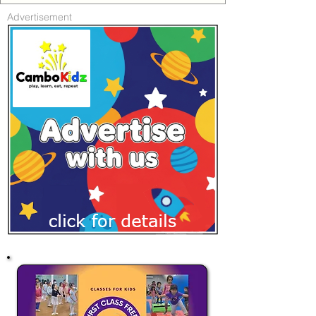
Advertisement