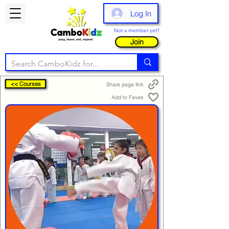
Log In
Not a member yet?
Join
<< Courses
Share page link
Add to Faves