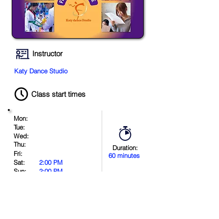
Instructor
Katy Dance Studio
Class start times
Mon:
Tue:
Wed:
Thu:
Duration:
Fri:
60 minutes
Sat:
2:00 PM
Sun:
2:00 PM
Book Now