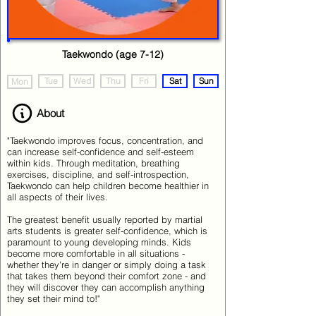
Taekwondo (age 7-12)
Tue
Wed
Thu
Fri
Sat
Sun
Mon
About
"Taekwondo improves focus, concentration, and
can increase self-confidence and self-esteem
within kids. Through meditation, breathing
exercises, discipline, and self-introspection,
Taekwondo can help children become healthier in
all aspects of their lives.
The greatest benefit usually reported by martial
arts students is greater self-confidence, which is
paramount to young developing minds. Kids
become more comfortable in all situations -
whether they're in danger or simply doing a task
that takes them beyond their comfort zone - and
they will discover they can accomplish anything
they set their mind to!"