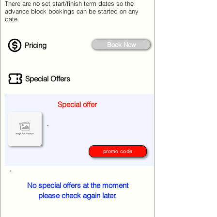
There are no set start/finish term dates so the
advance block bookings can be started on any
date.
Pricing
Book Now
Special Offers
Special offer
.
promo code
No special offers at the moment
please check again later.