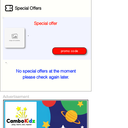
Special Offers
Special offer
.
promo code
No special offers at the moment
please check again later.
Advertisement