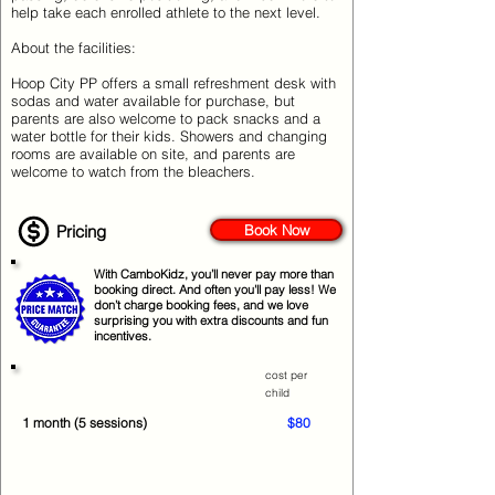
help take each enrolled athlete to the next level.
About the facilities:
Hoop City PP offers a small refreshment desk with
sodas and water available for purchase, but
parents are also welcome to pack snacks and a
water bottle for their kids. Showers and changing
rooms are available on site, and parents are
welcome to watch from the bleachers.
Pricing
Book Now
With CamboKidz, you’ll never pay more than
booking direct. And often you'll pay less! We
don’t charge booking fees, and we love
surprising you with extra discounts and fun
incentives.
cost per
child
1 month (5 sessions)
$80