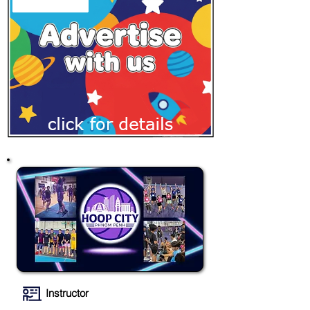
Instructor