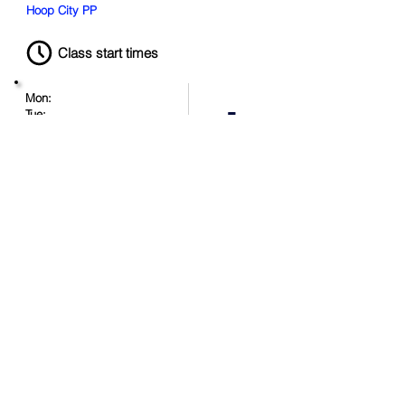
Hoop City PP
Class start times
Mon:
Tue:
Wed:
Thu:
Duration:
Fri:
120 minutes
Sat:
1:00 PM
Sun:
Book Now
Location
.
in