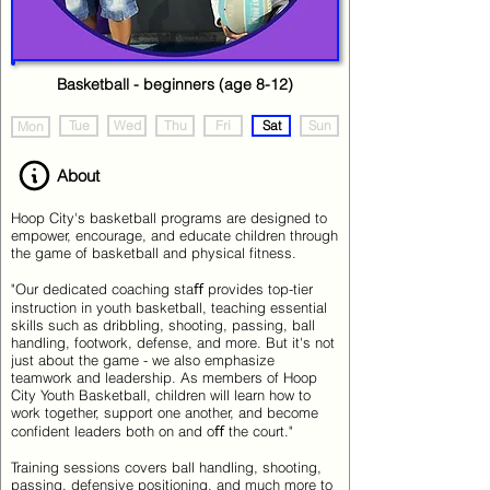
Basketball - beginners (age 8-12)
Tue
Wed
Thu
Fri
Sat
Sun
Mon
About
Hoop City's basketball programs are designed to
empower, encourage, and educate children through
the game of basketball and physical fitness.
"Our dedicated coaching staﬀ provides top-tier
instruction in youth basketball, teaching essential
skills such as dribbling, shooting, passing, ball
handling, footwork, defense, and more. But it's not
just about the game - we also emphasize
teamwork and leadership. As members of Hoop
City Youth Basketball, children will learn how to
work together, support one another, and become
confident leaders both on and oﬀ the court."
Training sessions covers ball handling, shooting,
passing, defensive positioning, and much more to