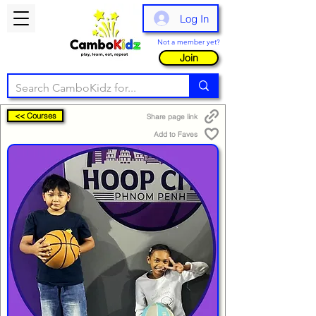
Log In
Not a member yet?
Join
<< Courses
Share page link
Add to Faves