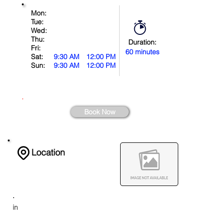
Mon:
Tue:
Wed:
Thu:
Duration:
Fri:
60 minutes
Sat:
9:30 AM
12:00 PM
Sun:
9:30 AM
12:00 PM
.
Book Now
Location
.
in