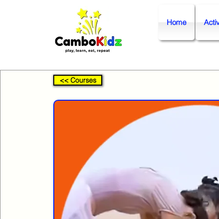
Home
Activ
<< Courses