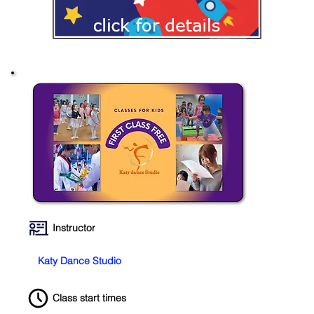
Instructor
Katy Dance Studio
Class start times