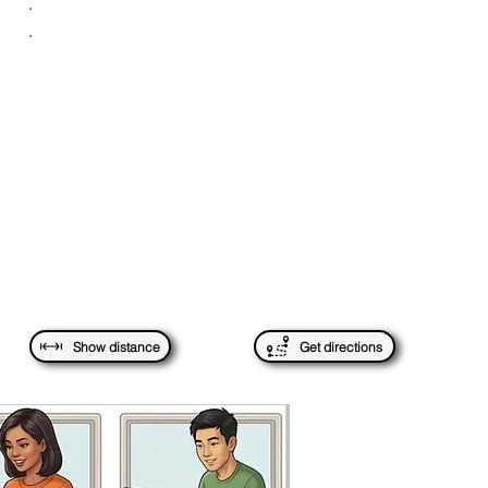
.
.
Show distance
Get directions