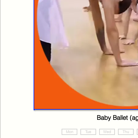
Baby Ballet (a
Mon
Tue
Wed
Thu