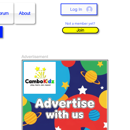
Log In
orum
About
Not a member yet?
Join
Advertisement