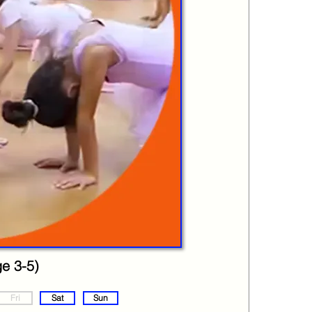
ge 3-5)
Fri
Sat
Sun