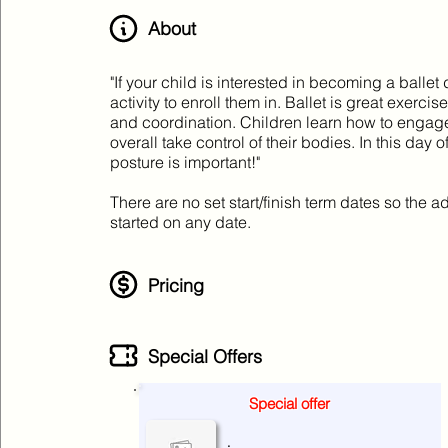
About
"If your child is interested in becoming a ballet 
activity to enroll them in. Ballet is great exerci
and coordination. Children learn how to engage 
overall take control of their bodies. In this da
posture is important!"
There are no set start/finish term dates so the
started on any date.
Pricing
Special Offers
Special offer
No special offers at the moment
.