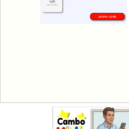
please check again later.
promo code