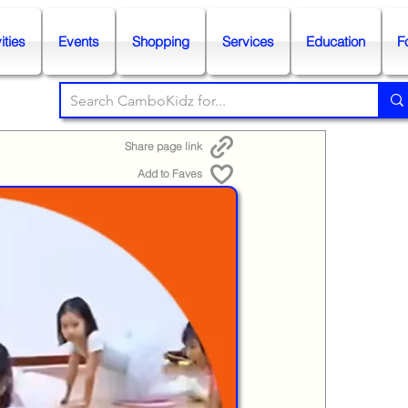
ities
Events
Shopping
Services
Education
F
Share page link
Add to Faves