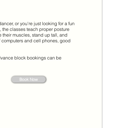
dancer, or you're just looking for a fun
se, the classes teach proper posture
their muscles, stand up tall, and
y of computers and cell phones, good
 advance block bookings can be
Book Now