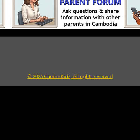
© 2026 CamboKidz, All rights reserved