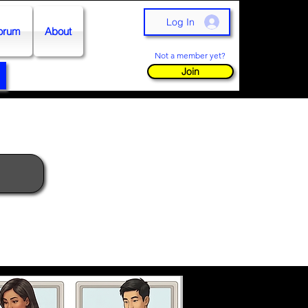
Log In
orum
About
Not a member yet?
Join