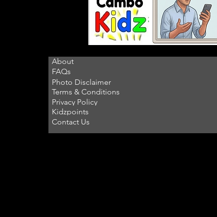
About
FAQs
Photo Disclaimer
Terms & Conditions
Privacy Policy
Kidzpoints
Contact Us