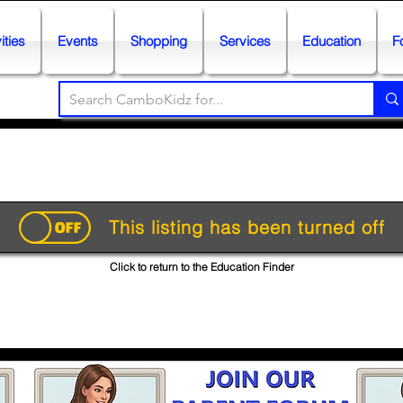
ities
Events
Shopping
Services
Education
F
This listing has been turned off
Click to return to the Education Finder