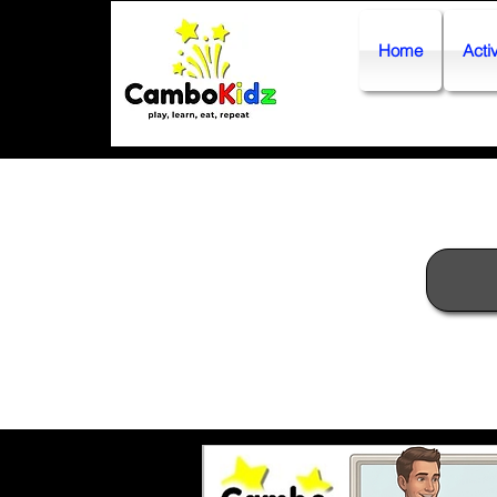
Home
Activ