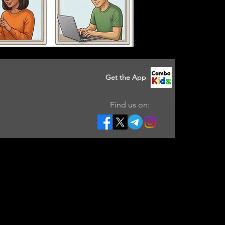
Get the App
Find us on: