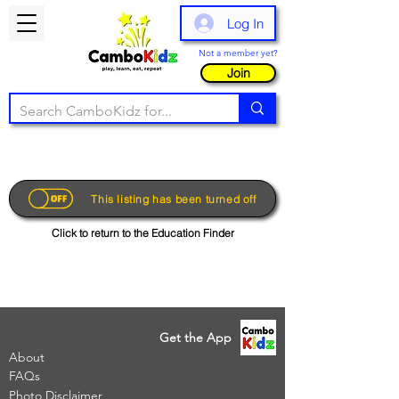
Log In
Not a member yet?
Join
This listing has been turned off
Click to return to the Education Finder
Get the App
About
FAQs
Photo Disclaimer