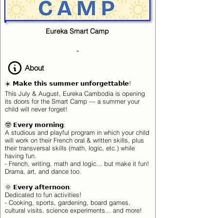
Eureka Smart Camp
-
About
☀️ 𝗠𝗮𝗸𝗲 𝘁𝗵𝗶𝘀 𝘀𝘂𝗺𝗺𝗲𝗿 𝘂𝗻𝗳𝗼𝗿𝗴𝗲𝘁𝘁𝗮𝗯𝗹𝗲!
This July & August, Eureka Cambodia is opening
its doors for the Smart Camp — a summer your
child will never forget!
🤓 𝗘𝘃𝗲𝗿𝘆 𝗺𝗼𝗿𝗻𝗶𝗻𝗴:
A studious and playful program in which your child
will work on their French oral & written skills, plus
their transversal skills (math, logic, etc.) while
having fun.
- French, writing, math and logic... but make it fun!
Drama, art, and dance too.
🌞 𝗘𝘃𝗲𝗿𝘆 𝗮𝗳𝘁𝗲𝗿𝗻𝗼𝗼𝗻:
Dedicated to fun activities!
- Cooking, sports, gardening, board games,
cultural visits, science experiments... and more!