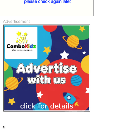
please check again later.
Advertisement