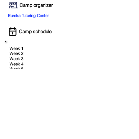
Camp organizer
Eureka Tutoring Center
Camp schedule
Week 1
Week 2
Week 3
Week 4
Week 5
Aug 10 - 14
Week 6
Aug 17 - 21
Week 7
Aug 24 - 28
Week 8
Age range
Min:
5
Max:
11
Book Now