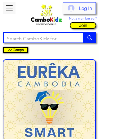
Log In
Not a member yet?
Join
<< Camps