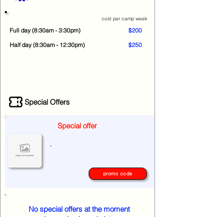
cost per camp week
Full day (8:30am - 3:30pm)
$200
Half day (8:30am - 12:30pm)
$250
Special Offers
Special offer
.
promo code
No special offers at the moment