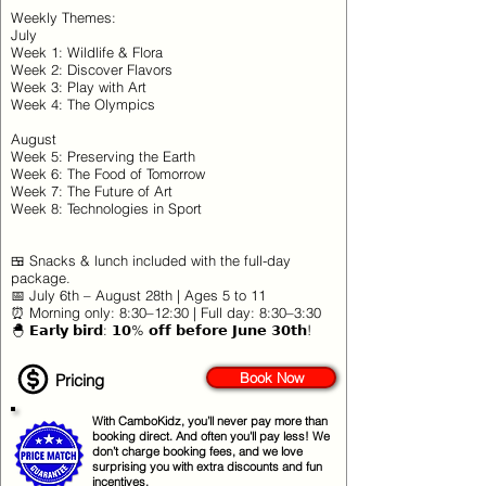
Weekly Themes:
July
Week 1: Wildlife & Flora
Week 2: Discover Flavors
Week 3: Play with Art
Week 4: The Olympics
August
Week 5: Preserving the Earth
Week 6: The Food of Tomorrow
Week 7: The Future of Art
Week 8: Technologies in Sport
🍱 Snacks & lunch included with the full-day
package.
📅 July 6th – August 28th | Ages 5 to 11
⏰ Morning only: 8:30–12:30 | Full day: 8:30–3:30
🐣 𝗘𝗮𝗿𝗹𝘆 𝗯𝗶𝗿𝗱: 𝟭𝟬% 𝗼𝗳𝗳 𝗯𝗲𝗳𝗼𝗿𝗲 𝗝𝘂𝗻𝗲 𝟯𝟬𝘁𝗵!
Book Now
Pricing
With CamboKidz, you’ll never pay more than
booking direct. And often you'll pay less! We
don’t charge booking fees, and we love
surprising you with extra discounts and fun
incentives.