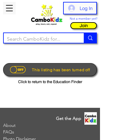
Log In
Not a member yet?
Join
This listing has been turned off
Click to return to the Education Finder
Get the App
About
FAQs
Photo Disclaimer