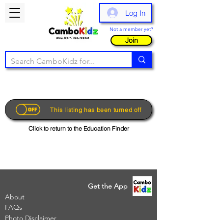
Log In
Not a member yet?
Join
This listing has been turned off
Click to return to the Education Finder
Get the App
About
FAQs
Photo Disclaimer