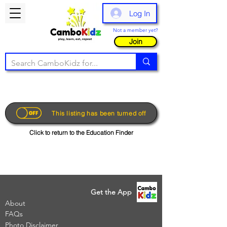
Log In
Not a member yet?
Join
This listing has been turned off
Click to return to the Education Finder
Get the App
About
FAQs
Photo Disclaimer