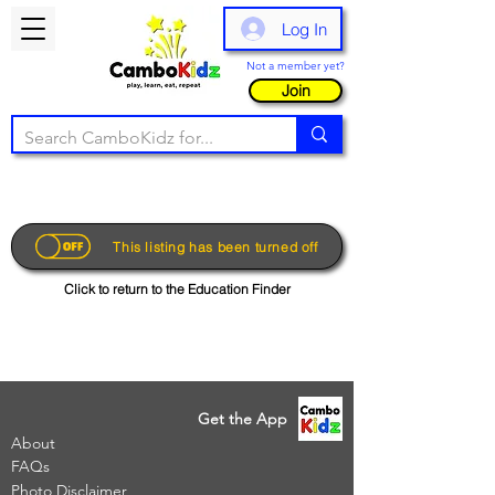
Log In
Not a member yet?
Join
This listing has been turned off
Click to return to the Education Finder
Get the App
About
FAQs
Photo Disclaimer