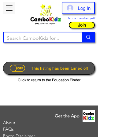
Log In
Not a member yet?
Join
This listing has been turned off
Click to return to the Education Finder
Get the App
About
FAQs
Photo Disclaimer