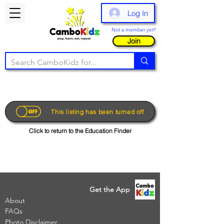
Log In
Not a member yet?
Join
This listing has been turned off
Click to return to the Education Finder
Get the App
About
FAQs
Photo Disclaimer