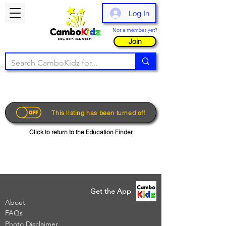
Log In
Not a member yet?
Join
This listing has been turned off
Click to return to the Education Finder
Get the App
About
FAQs
Photo Disclaimer